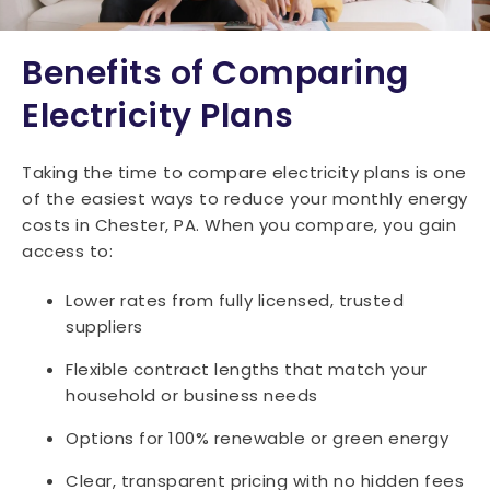
Benefits of Comparing
Electricity Plans
Taking the time to compare electricity plans is one
of the easiest ways to reduce your monthly energy
costs in Chester, PA. When you compare, you gain
access to:
Lower rates from fully licensed, trusted
suppliers
Flexible contract lengths that match your
household or business needs
Options for 100% renewable or green energy
Clear, transparent pricing with no hidden fees