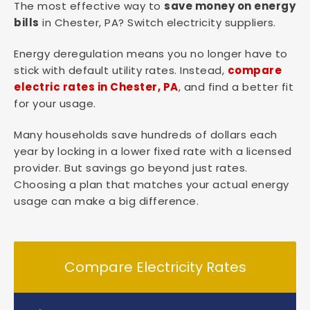
The most effective way to
save money on energy
bills
in Chester, PA? Switch electricity suppliers.
Energy deregulation means you no longer have to
stick with default utility rates. Instead,
compare
electric rates in Chester, PA
, and find a better fit
for your usage.
Many households save hundreds of dollars each
year by locking in a lower fixed rate with a licensed
provider. But savings go beyond just rates.
Choosing a plan that matches your actual energy
usage can make a big difference.
Compare Electricity Rates