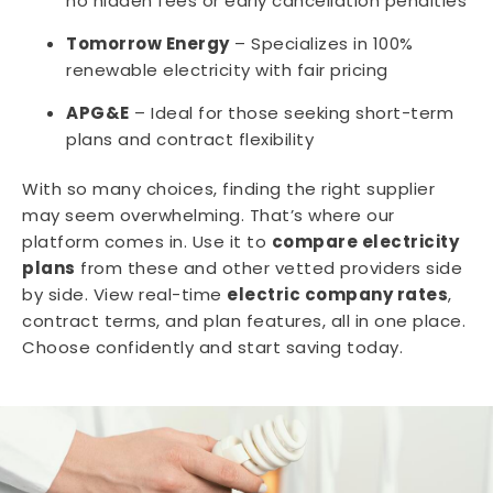
no hidden fees or early cancellation penalties
Tomorrow Energy
– Specializes in 100%
renewable electricity with fair pricing
APG&E
– Ideal for those seeking short-term
plans and contract flexibility
With so many choices, finding the right supplier
may seem overwhelming. That’s where our
platform comes in. Use it to
compare electricity
plans
from these and other vetted providers side
by side. View real-time
electric company rates
,
contract terms, and plan features, all in one place.
Choose confidently and start saving today.