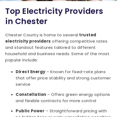
Top Electricity Providers
in Chester
Chester County is home to several
trusted
electricity providers
offering competitive rates
and standout features tailored to different
household and business needs. Some of the most
popular include:
Direct Energy
– Known for fixed-rate plans
that offer price stability and strong customer
service
Constellation
– Offers green energy options
and flexible contracts for more control
Public Power
– Straightforward pricing with