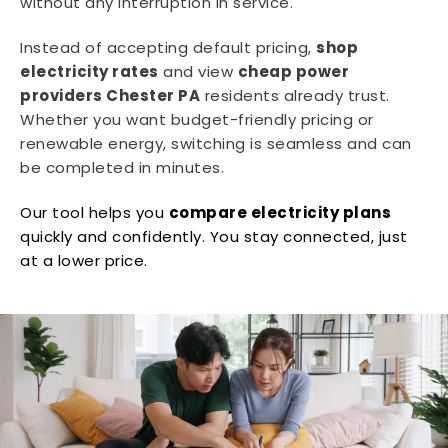
without any interruption in service.
Instead of accepting default pricing,
shop
electricity rates
and view
cheap power
providers Chester PA
residents already trust.
Whether you want budget-friendly pricing or
renewable energy, switching is seamless and can
be completed in minutes.
Our tool helps you
compare electricity plans
quickly and confidently. You stay connected, just
at a lower price.