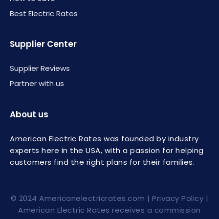
Best Electric Rates
Supplier Center
Supplier Reviews
Partner with us
About us
American Electric Rates was founded by industry
experts here in the USA, with a passion for helping
customers find the right plans for their families.
© 2024
Americanelectricrates.com
|
Privacy Policy
|
American Electric Rates receives a commission