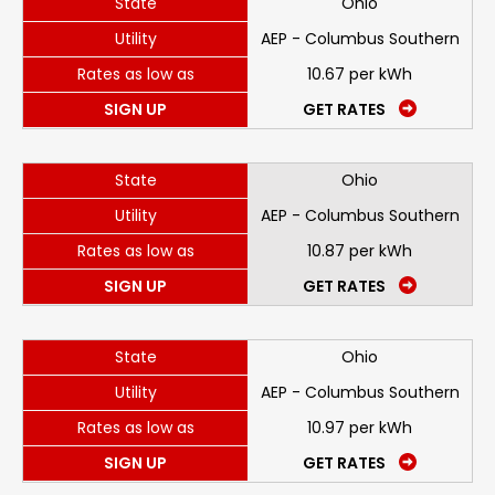
State
Ohio
Utility
AEP - Columbus Southern
Rates as low as
10.67 per kWh
SIGN UP
GET RATES
State
Ohio
Utility
AEP - Columbus Southern
Rates as low as
10.87 per kWh
SIGN UP
GET RATES
State
Ohio
Utility
AEP - Columbus Southern
Rates as low as
10.97 per kWh
SIGN UP
GET RATES