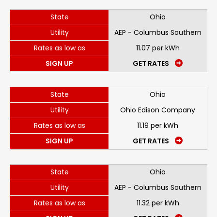
State
Ohio
Utility
AEP - Columbus Southern
Rates as low as
11.07 per kWh
SIGN UP
GET RATES
State
Ohio
Utility
Ohio Edison Company
Rates as low as
11.19 per kWh
SIGN UP
GET RATES
State
Ohio
Utility
AEP - Columbus Southern
Rates as low as
11.32 per kWh