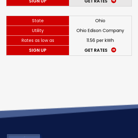
SIGN UP
GET RATES
State
Ohio
Utility
Ohio Edison Company
Rates as low as
11.56 per kWh
SIGN UP
GET RATES