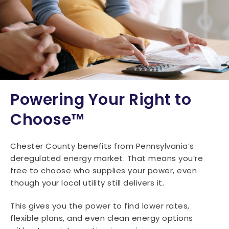
Powering Your Right to
Choose™
Chester County benefits from Pennsylvania’s
deregulated energy market. That means you’re
free to choose who supplies your power, even
though your local utility still delivers it.
This gives you the power to find lower rates,
flexible plans, and even clean energy options