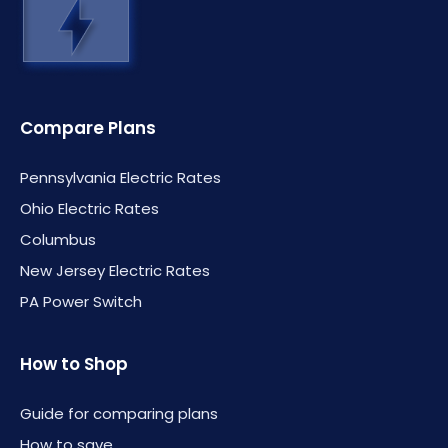
Compare Plans
Pennsylvania Electric Rates
Ohio Electric Rates
Columbus
New Jersey Electric Rates
PA Power Switch
How to Shop
Guide for comparing plans
How to save