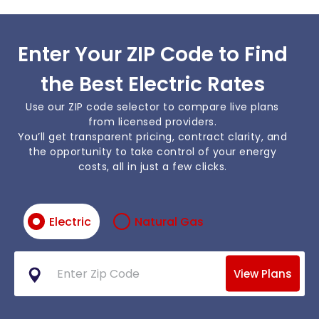
Enter Your ZIP Code to Find
the Best Electric Rates
Use our ZIP code selector to compare live plans
from licensed providers.
You’ll get transparent pricing, contract clarity, and
the opportunity to take control of your energy
costs, all in just a few clicks.
Electric
Natural Gas
View Plans