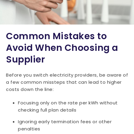
Common Mistakes to
Avoid When Choosing a
Supplier
Before you switch electricity providers, be aware of
a few common missteps that can lead to higher
costs down the line:
Focusing only on the rate per kWh without
checking full plan details
Ignoring early termination fees or other
penalties