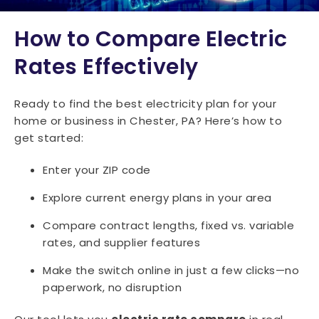
How to Compare Electric
Rates Effectively
Ready to find the best electricity plan for your
home or business in Chester, PA? Here’s how to
get started:
Enter your ZIP code
Explore current energy plans in your area
Compare contract lengths, fixed vs. variable
rates, and supplier features
Make the switch online in just a few clicks—no
paperwork, no disruption