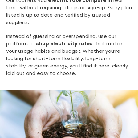
Our tool lets you
electric rate compare
in real
time, without requiring a login or sign-up. Every plan
listed is up to date and verified by trusted
suppliers.
Instead of guessing or overspending, use our
platform to
shop electricity rates
that match
your usage habits and budget. Whether you’re
looking for short-term flexibility, long-term
stability, or green energy, you’ll find it here, clearly
laid out and easy to choose.