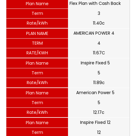
Flex Plan with Cash Back
Plan Name
Term
3
Rate/kWh
11.40c
AMERICAN POWER 4
PLAN NAME
TERM
4
RATE/KWH
11.67C
Inspire Fixed 5
Plan Name
Term
5
Rate/kWh
11.89c
American Power 5
Plan Name
Term
5
Rate/kWh
12.17c
Inspire Fixed 12
Plan Name
Term
12