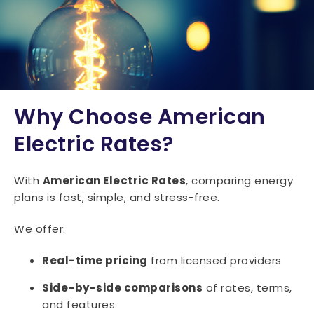
15047
15049
15050
15051
15052
15053
15054
15055
15056
15057
15059
15060
15061
15062
15063
15064
15065
15066
15067
15068
Why Choose American
15071
15072
15074
15075
15076
Electric Rates?
15077
15078
15081
15082
15083
With
American Electric Rates
, comparing energy
15084
15085
15086
15087
15088
plans is fast, simple, and stress-free.
15089
15090
15091
15095
We offer:
Real-time pricing
from licensed providers
Side-by-side comparisons
of rates, terms,
and features