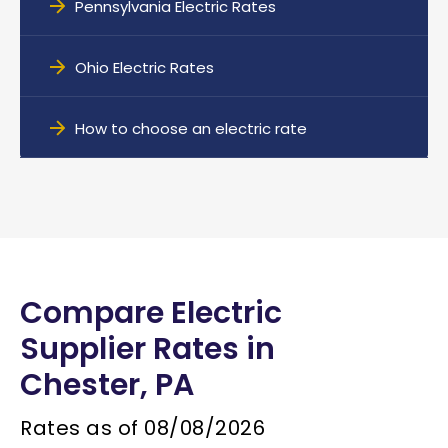
Pennsylvania Electric Rates
Ohio Electric Rates
How to choose an electric rate
Compare Electric
Supplier Rates in
Chester, PA
Rates as of
08/08/2026