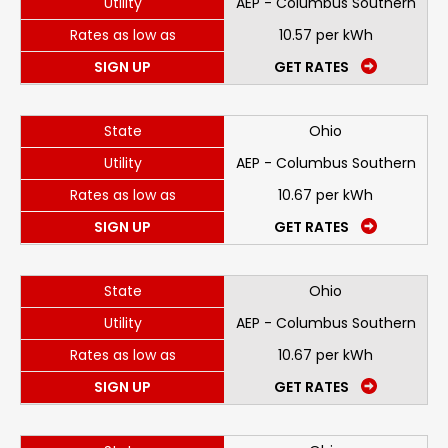
Utility
AEP - Columbus Southern
Rates as low as
10.57 per kWh
SIGN UP
GET RATES
State
Ohio
Utility
AEP - Columbus Southern
Rates as low as
10.67 per kWh
SIGN UP
GET RATES
State
Ohio
Utility
AEP - Columbus Southern
Rates as low as
10.67 per kWh
SIGN UP
GET RATES