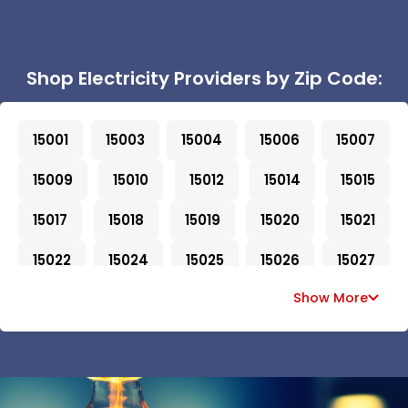
Shop Electricity Providers by Zip Code:
15001
15003
15004
15006
15007
15009
15010
15012
15014
15015
15017
15018
15019
15020
15021
15022
15024
15025
15026
15027
Show More
15028
15030
15031
15032
15033
15034
15035
15036
15037
15038
15042
15043
15044
15045
15046