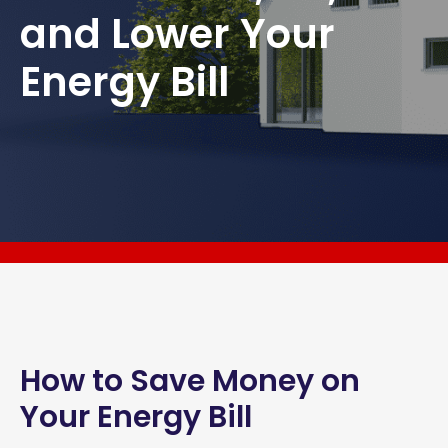
and Lower Your
Energy Bill
How to Save Money on
Your Energy Bill