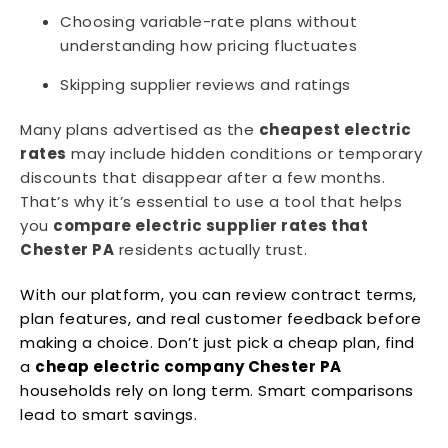
Choosing variable-rate plans without
understanding how pricing fluctuates
Skipping supplier reviews and ratings
Many plans advertised as the
cheapest electric
rates
may include hidden conditions or temporary
discounts that disappear after a few months.
That’s why it’s essential to use a tool that helps
you
compare electric supplier rates that
Chester PA
residents actually trust.
With our platform, you can review contract terms,
plan features, and real customer feedback before
making a choice. Don’t just pick a cheap plan, find
a
cheap electric company Chester PA
households rely on long term. Smart comparisons
lead to smart savings.