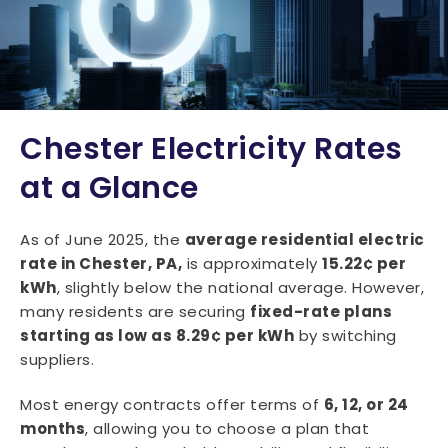
Chester Electricity Rates
at a Glance
As of June 2025, the
average residential electric
rate in Chester, PA,
is approximately
15.22¢ per
kWh
, slightly below the national average. However,
many residents are securing
fixed-rate plans
starting as low as 8.29¢ per kWh
by switching
suppliers.
Most energy contracts offer terms of
6, 12, or 24
months
, allowing you to choose a plan that