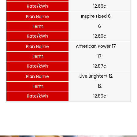
Rate/kWh
12.66c
Inspire Fixed 6
Plan Name
Term
6
Rate/kWh
12.69c
American Power 17
Plan Name
Term
17
Rate/kWh
12.87c
Live Brighter® 12
Plan Name
Term
12
Rate/kWh
12.89c