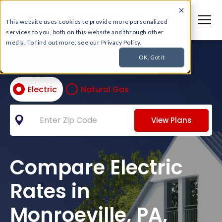
This website uses cookies to provide more personalized
services to you, both on this website and through other
media. To find out more, see our Privacy Policy.
OK, Got it
Electric
Natural Gas
View Plans
Compare Electric
Rates in
Monroeville, PA,