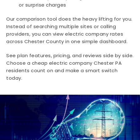
or surprise charges
Our comparison tool does the heavy lifting for you.
Instead of searching multiple sites or calling
providers, you can view electric company rates
across Chester County in one simple dashboard.
See plan features, pricing, and reviews side by side.
Choose a cheap electric company Chester PA
residents count on and make a smart switch
today.