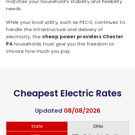
matches your household’s stability and flexibility
needs.
While your local utility, such as PECO, continues to
handle the infrastructure and delivery of
electricity, the
cheap power providers Chester
PA
households trust give you the freedom to
choose how much you pay.
Cheapest Electric Rates
Updated
08/08/2026
State
Ohio