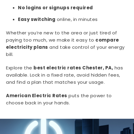
No logins or signups required
Easy switching
online, in minutes
Whether you’re new to the area or just tired of
paying too much, we make it easy to
compare
electricity plans
and take control of your energy
bill.
Explore the
best electric rates Chester, PA,
has
available. Lock in a fixed rate, avoid hidden fees,
and find a plan that matches your usage.
American Electric Rates
puts the power to
choose back in your hands.