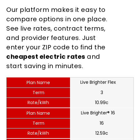
Our platform makes it easy to
compare options in one place.
See live rates, contract terms,
and provider features. Just
enter your ZIP code to find the
cheapest electric rates
and
start saving in minutes.
Live Brighter Flex
Plan Name
Term
3
Rate/kWh
10.99c
Live Brighter® 16
Plan Name
Term
16
Rate/kWh
12.59c