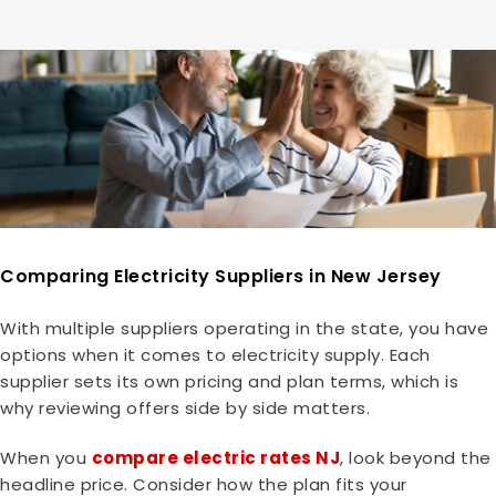
Comparing Electricity Suppliers in New Jersey
With multiple suppliers operating in the state, you have
options when it comes to electricity supply. Each
supplier sets its own pricing and plan terms, which is
why reviewing offers side by side matters.
When you
compare electric rates NJ
, look beyond the
headline price. Consider how the plan fits your