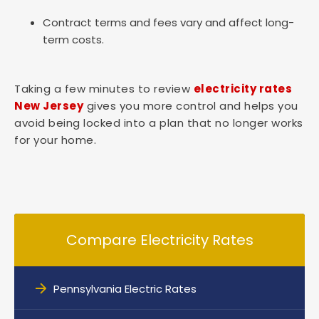
Contract terms and fees vary and affect long-
term costs.
Taking a few minutes to review
electricity rates
New Jersey
gives you more control and helps you
avoid being locked into a plan that no longer works
for your home.
Compare Electricity Rates
Pennsylvania Electric Rates