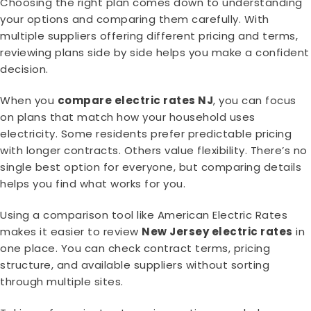
Choosing the right plan comes down to understanding
your options and comparing them carefully. With
multiple suppliers offering different pricing and terms,
reviewing plans side by side helps you make a confident
decision.
When you
compare electric rates NJ
, you can focus
on plans that match how your household uses
electricity. Some residents prefer predictable pricing
with longer contracts. Others value flexibility. There’s no
single best option for everyone, but comparing details
helps you find what works for you.
Using a comparison tool like American Electric Rates
makes it easier to review
New Jersey electric rates
in
one place. You can check contract terms, pricing
structure, and available suppliers without sorting
through multiple sites.