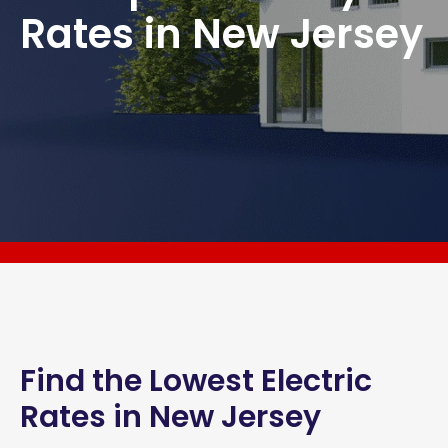
Rates in New Jersey
Find the Lowest Electric
Rates in New Jersey