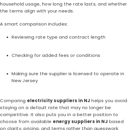
household usage, how long the rate lasts, and whether
the terms align with your needs.
A smart comparison includes:
Reviewing rate type and contract length
Checking for added fees or conditions
Making sure the supplier is licensed to operate in
New Jersey
Comparing
electricity suppliers in NJ
helps you avoid
staying on a default rate that may no longer be
competitive. It also puts you in a better position to
choose from available
energy suppliers in NJ
based
on clarity, pricing, and terms rather than guesswork.