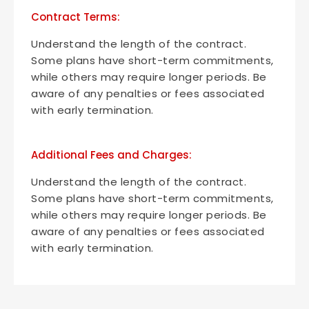
Contract Terms:
Understand the length of the contract.
Some plans have short-term commitments,
while others may require longer periods. Be
aware of any penalties or fees associated
with early termination.
Additional Fees and Charges:
Understand the length of the contract.
Some plans have short-term commitments,
while others may require longer periods. Be
aware of any penalties or fees associated
with early termination.