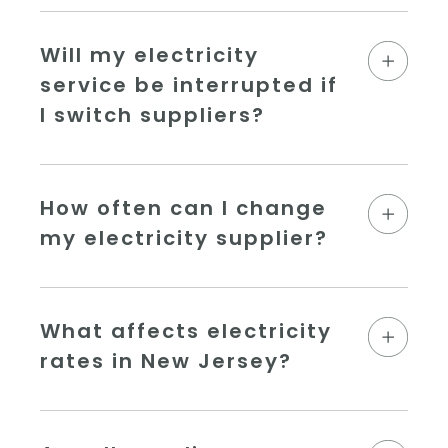
Will my electricity
service be interrupted if
I switch suppliers?
How often can I change
my electricity supplier?
What affects electricity
rates in New Jersey?