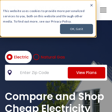
This website uses cookies to provide more personalized
services to you, both on this website and through other
media. To find out more, see our Privacy Policy.
OK, Got it
Electric
Natural Gas
View Plans
Compare and Shop
Cheap Electricity