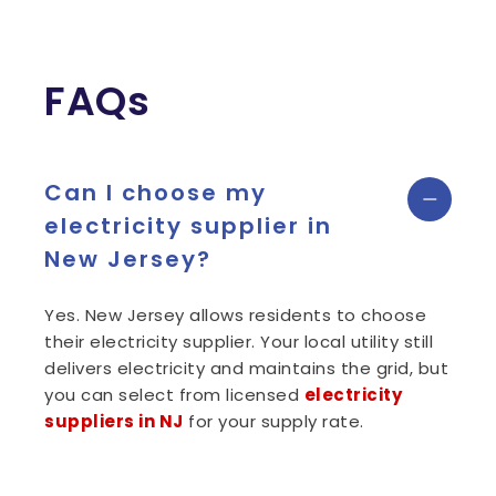
FAQs
Can I choose my
electricity supplier in
New Jersey?
Yes. New Jersey allows residents to choose
their electricity supplier. Your local utility still
delivers electricity and maintains the grid, but
you can select from licensed
electricity
suppliers in NJ
for your supply rate.