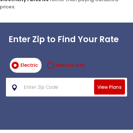
prices.
Enter Zip to Find Your Rate
Electric
Natural Gas
View Plans