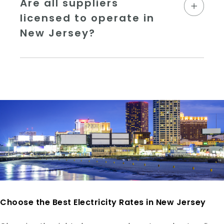
Are all suppliers
licensed to operate in
New Jersey?
Choose the Best Electricity Rates in New Jersey