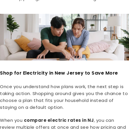
Shop for Electricity in New Jersey to Save More
Once you understand how plans work, the next step is
taking action. Shopping around gives you the chance to
choose a plan that fits your household instead of
staying on a default option.
When you
compare electric rates in NJ
, you can
review multiple offers at once and see how pricing and