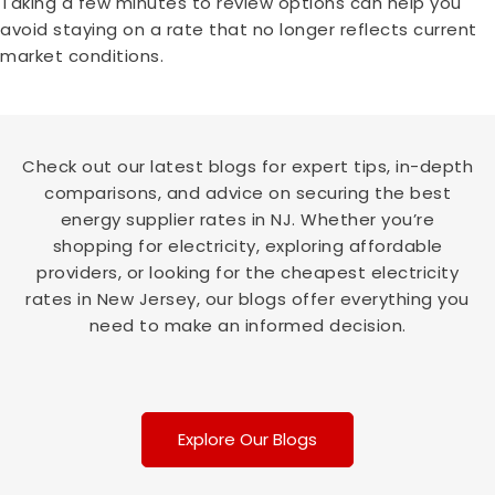
Taking a few minutes to review options can help you
avoid staying on a rate that no longer reflects current
market conditions.
Check out our latest blogs for expert tips, in-depth
comparisons, and advice on securing the best
energy supplier rates in NJ. Whether you’re
shopping for electricity, exploring affordable
providers, or looking for the cheapest electricity
rates in New Jersey, our blogs offer everything you
need to make an informed decision.
Explore Our Blogs