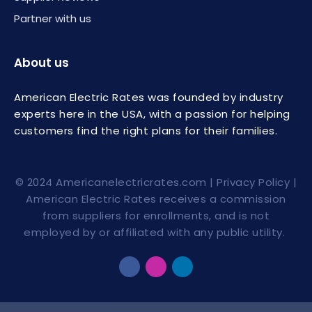
Partner with us
About us
American Electric Rates was founded by industry
experts here in the USA, with a passion for helping
customers find the right plans for their families.
© 2024
Americanelectricrates.com
|
Privacy Policy
|
American Electric Rates receives a commission
from suppliers for enrollments, and is not
employed by or affiliated with any public utility.