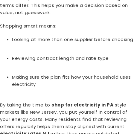
terms differ. This helps you make a decision based on
value, not guesswork.
Shopping smart means:
Looking at more than one supplier before choosing
Reviewing contract length and rate type
Making sure the plan fits how your household uses
electricity
By taking the time to
shop for electricity in PA
style
markets like New Jersey, you put yourself in control of
your energy costs. Many residents find that reviewing
offers regularly helps them stay aligned with current
electricity rates NJ
rather than paying outdated