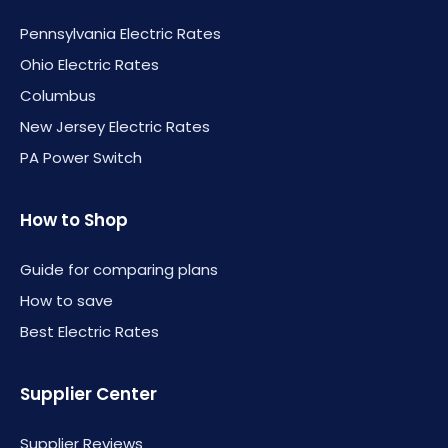
Pennsylvania Electric Rates
Ohio Electric Rates
Columbus
New Jersey Electric Rates
PA Power Switch
How to Shop
Guide for comparing plans
How to save
Best Electric Rates
Supplier Center
Supplier Reviews