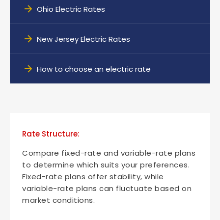
Ohio Electric Rates
New Jersey Electric Rates
How to choose an electric rate
Rate Structure:
Compare fixed-rate and variable-rate plans
to determine which suits your preferences.
Fixed-rate plans offer stability, while
variable-rate plans can fluctuate based on
market conditions.