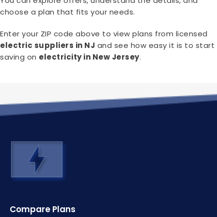
You can explore offers, understand the details, and
choose a plan that fits your needs.
Enter your ZIP code above to view plans from licensed
electric suppliers in NJ
and see how easy it is to start
saving on
electricity in New Jersey
.
Compare Plans