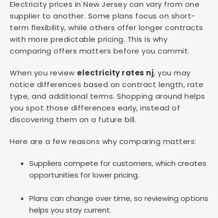
Electricity prices in New Jersey can vary from one
supplier to another. Some plans focus on short-
term flexibility, while others offer longer contracts
with more predictable pricing. This is why
comparing offers matters before you commit.
When you review
electricity rates nj
, you may
notice differences based on contract length, rate
type, and additional terms. Shopping around helps
you spot those differences early, instead of
discovering them on a future bill.
Here are a few reasons why comparing matters:
Suppliers compete for customers, which creates
opportunities for lower pricing.
Plans can change over time, so reviewing options
helps you stay current.