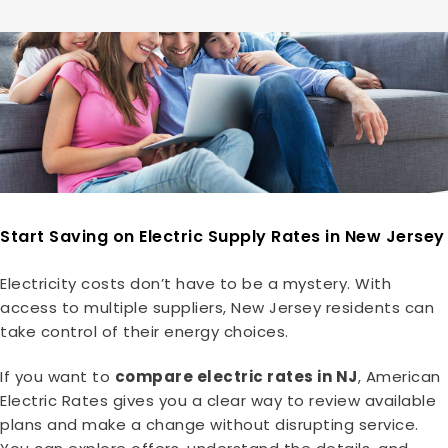
Start Saving on Electric Supply Rates in New Jersey
Electricity costs don’t have to be a mystery. With
access to multiple suppliers, New Jersey residents can
take control of their energy choices.
If you want to
compare electric rates in NJ
, American
Electric Rates gives you a clear way to review available
plans and make a change without disrupting service.