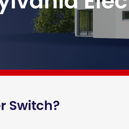
ylvania Elec
r Switch?