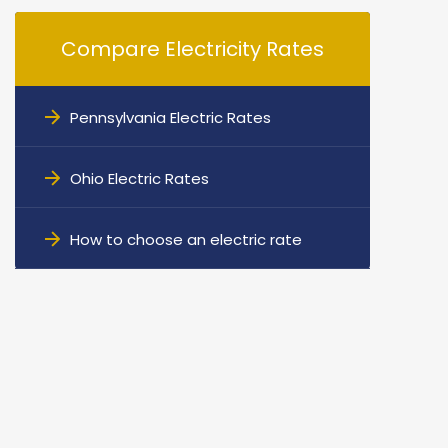
Compare Electricity Rates
Pennsylvania Electric Rates
Ohio Electric Rates
How to choose an electric rate