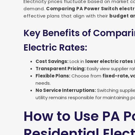
Electricity prices fluctuate based on market c
demand.
Comparing PA Power Switch electr
effective plans that align with their
budget an
Key Benefits of Compar
Electric Rates:
Cost Savings:
Lock in
lower electric rates
Transparent Pricing:
Easily view supplier r
Flexible Plans:
Choose from
fixed-rate, v
needs.
No Service Interruptions:
Switching supplier
utility remains responsible for maintaining pow
How to Use PA P
Residential Elec