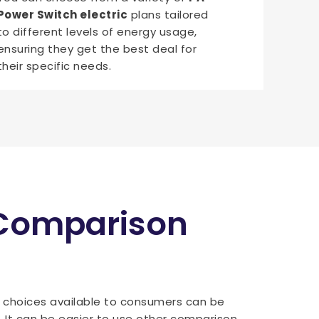
Power Switch electric
plans tailored
to different levels of energy usage,
ensuring they get the best deal for
their specific needs.
 Comparison
f choices available to consumers can be
. It can be easier to use other comparison