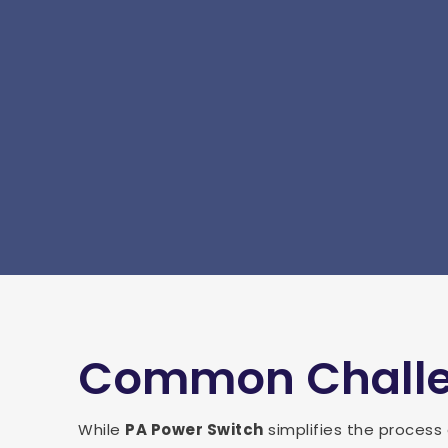
Common Challen
While
PA Power Switch
simplifies the process 