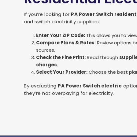
If you’re looking for
PA Power Switch resident
and switch electricity suppliers:
Enter Your ZIP Code:
This allows you to vie
Compare Plans & Rates:
Review options ba
sources.
Check the Fine Print:
Read through
supplie
charges
.
Select Your Provider:
Choose the best plan 
By evaluating
PA Power Switch electric
option
they’re not overpaying for electricity.