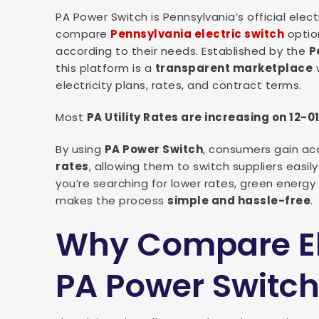
PA Power Switch is Pennsylvania’s official ele
compare
Pennsylvania electric switch
option
according to their needs. Established by the
P
this platform is a
transparent marketplace
w
electricity plans, rates, and contract terms.
Most
PA Utility Rates are increasing on 12-0
By using
PA Power Switch
, consumers gain ac
rates
, allowing them to switch suppliers easil
you’re searching for lower rates, green energy 
makes the process
simple and hassle-free
.
Why Compare Ele
PA Power Switc