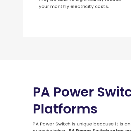
your monthly electricity costs.
PA Power Swit
Platforms
PA Power Switch is unique because it is a
overwhelming.
PA Power Switch rates
are