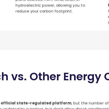
hydroelectric power, allowing you to
reduce your carbon footprint.
ch vs. Other Energy
n
official state-regulated platform
, but the number o
 updated by suppliers, but don’t allow direct enrollment