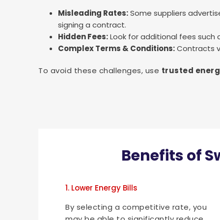
Misleading Rates:
Some suppliers advertise
signing a contract.
Hidden Fees:
Look for additional fees such
Complex Terms & Conditions:
Contracts va
To avoid these challenges, use
trusted energ
Benefits of S
1. Lower Energy Bills
By selecting a competitive rate, you
may be able to significantly reduce