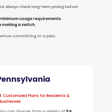
od. Always check long-term pricing before
nd minimum usage requirements
.
e making a switch
.
before committing to a plan.
n Pennsylvania
3. Customized Plans for Residents &
Businesses
You can choose from a variety of
PA