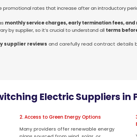
 promotional rates that increase after an introductory peri
 as
monthly service charges, early termination fees, a
ry by supplier, so it’s crucial to understand all
terms befor
y supplier reviews
and carefully read contract details 
witching Electric Suppliers i
2. Access to Green Energy Options
Many providers offer renewable energy
plans sourced from wind, solar, or