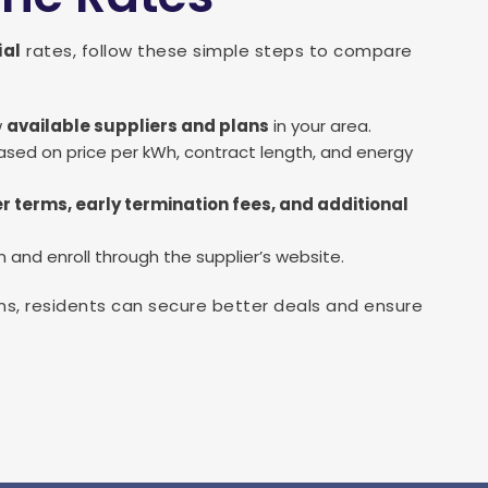
ial
rates, follow these simple steps to compare
w
available suppliers and plans
in your area.
sed on price per kWh, contract length, and energy
r terms, early termination fees, and additional
and enroll through the supplier’s website.
s, residents can secure better deals and ensure