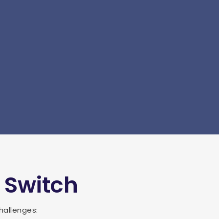
 Switch
hallenges: