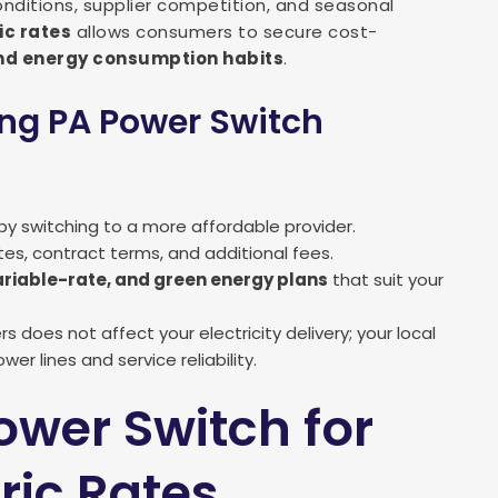
onditions, supplier competition, and seasonal
ic rates
allows consumers to secure cost-
d energy consumption habits
.
ing PA Power Switch
by switching to a more affordable provider.
ates, contract terms, and additional fees.
ariable-rate, and green energy plans
that suit your
s does not affect your electricity delivery; your local
er lines and service reliability.
ower Switch for
tric Rates