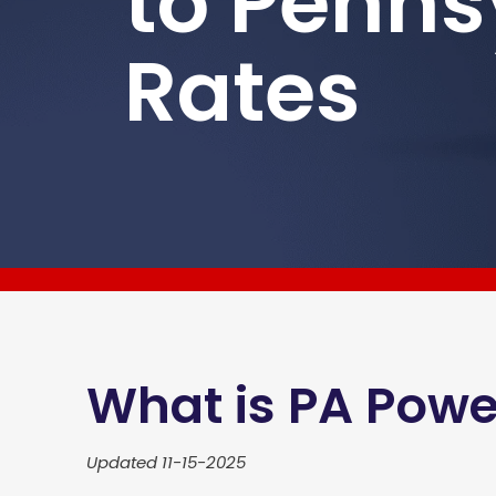
to Penns
Rates
What is PA Powe
Updated 11-15-2025