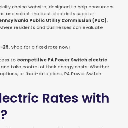
ctricity choice website, designed to help consumers
s and select the best electricity supplier
ennsylvania Public Utility Commission (PUC)
,
here residents and businesses can evaluate
1-25.
Shop for a fixed rate now!
cess to
competitive PA Power Switch electric
y and take control of their energy costs. Whether
options, or fixed-rate plans, PA Power Switch
ctric Rates with
h?