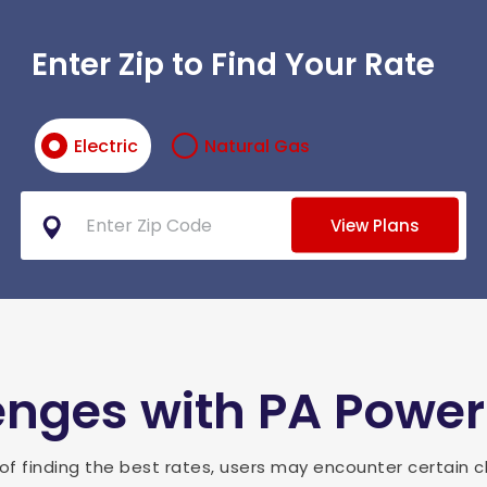
Enter Zip to Find Your Rate
Electric
Natural Gas
View Plans
ges with PA Power
of finding the best rates, users may encounter certain c