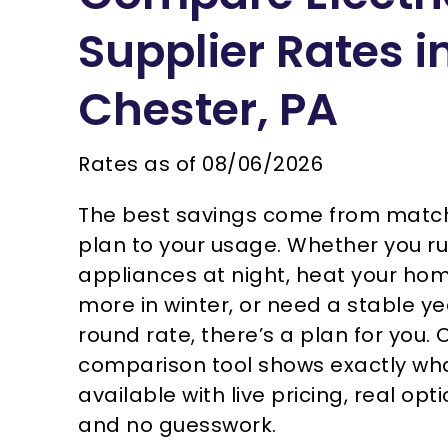
Supplier Rates i
Chester, PA
Rates as of
08/06/2026
The best savings come from matc
plan to your usage. Whether you r
appliances at night, heat your ho
more in winter, or need a stable y
round rate, there’s a plan for you. 
comparison tool shows exactly wha
available with live pricing, real opti
and no guesswork.