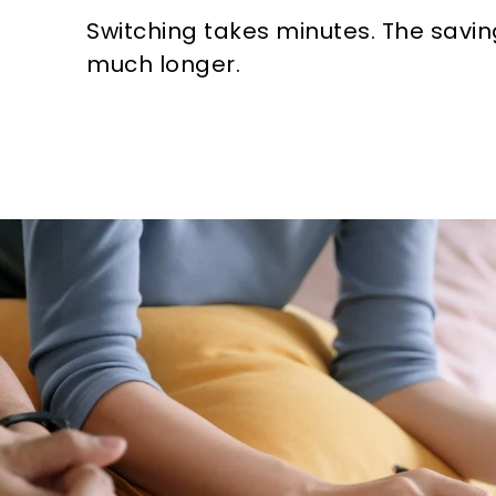
Switching takes minutes. The savin
much longer.