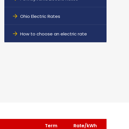
Ohio Electric Rates
How to choose an electric rate
Term
Rate/kWh