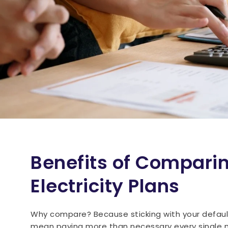
Benefits of Compari
Electricity Plans
Why compare? Because sticking with your defaul
mean paying more than necessary every single 