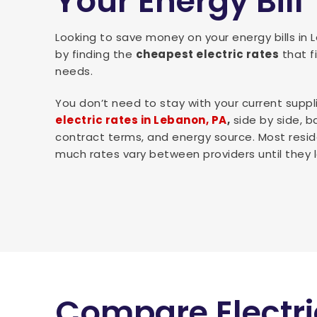
Your Energy Bill
Looking to save money on your energy bills in
by finding the
cheapest electric rates
that f
needs.
You don’t need to stay with your current suppl
electric rates in Lebanon, PA
,
side by side, b
contract terms, and energy source. Most resid
much rates vary between providers until they l
Compare Electri