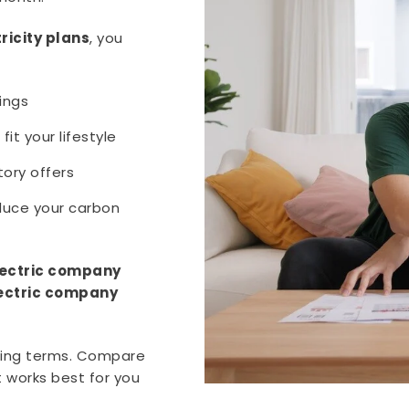
ricity plans
, you
ings
fit your lifestyle
ory offers
duce your carbon
lectric company
ectric company
sing terms. Compare
t works best for you