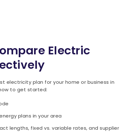
ompare Electric
ectively
t electricity plan for your home or business in
how to get started:
code
 energy plans in your area
t lengths, fixed vs. variable rates, and supplier