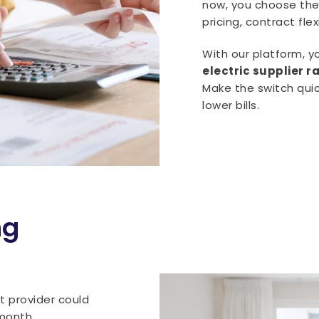
now, you choose the 
pricing, contract fle
With our platform, 
electric supplier 
Make the switch quic
lower bills.
ng
t provider could
month.