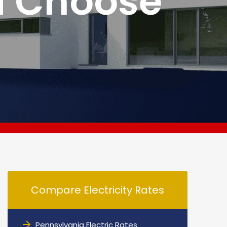
d Choose
Compare Electricity Rates
Pennsylvania Electric Rates