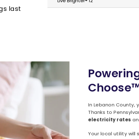
Live Brighter® 12
gs last
Powering
Choose
In Lebanon County, yo
Thanks to Pennsylva
electricity rates
and
Your local utility wil