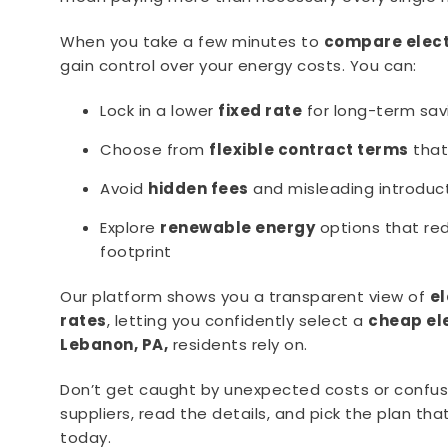
When you take a few minutes to
compare elect
gain control over your energy costs. You can:
Lock in a lower
fixed rate
for long-term sav
Choose from
flexible contract terms
that 
Avoid
hidden fees
and misleading introduct
Explore
renewable energy
options that re
footprint
Our platform shows you a transparent view of
e
rates
, letting you confidently select a
cheap el
Lebanon, PA,
residents rely on.
Don’t get caught by unexpected costs or confu
suppliers, read the details, and pick the plan tha
today.