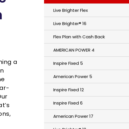
n
Live Brighter Flex
Live Brighter® 16
Flex Plan with Cash Back
AMERICAN POWER 4
hing a
Inspire Fixed 5
un
American Power 5
me
ear-
Inspire Fixed 12
Our
Inspire Fixed 6
t’s
ons,
American Power 17