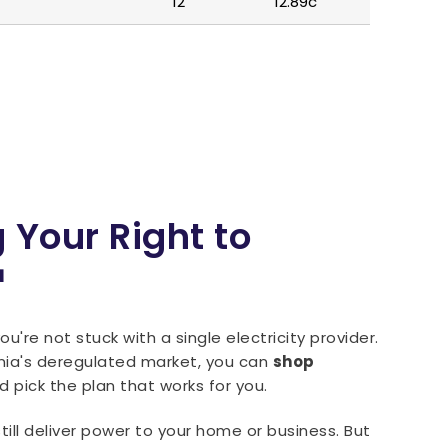
12
12.89c
 Your Right to
™
u're not stuck with a single electricity provider.
nia's deregulated market, you can
shop
 pick the plan that works for you.
l still deliver power to your home or business. But