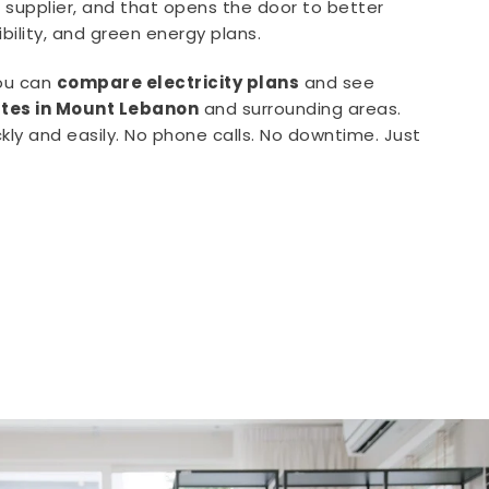
supplier, and that opens the door to better
xibility, and green energy plans.
you can
compare electricity plans
and see
rates in Mount Lebanon
and surrounding areas.
kly and easily. No phone calls. No downtime. Just