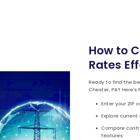
How to C
Rates Eff
Ready to find the bes
Chester, PA? Here’s 
Enter your ZIP 
Explore current
Compare contrac
features