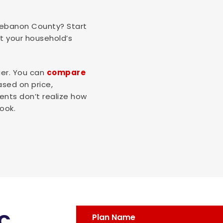
 Lebanon County? Start
it your household’s
ier. You can
compare
ased on price,
ents don’t realize how
ook.
c
Plan Name