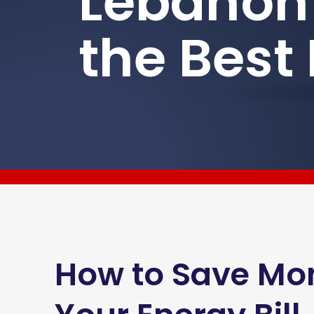
Lebanon
the Best
How to Save Mo