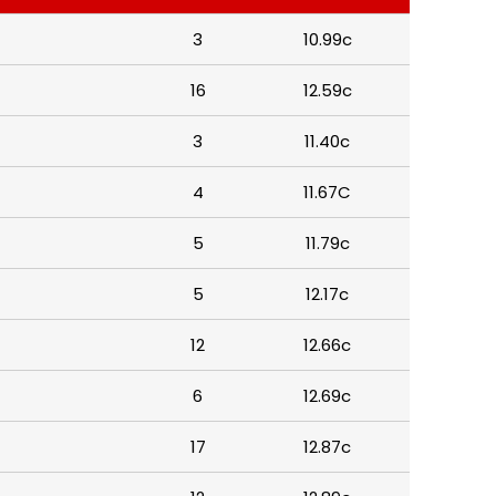
3
10.99c
16
12.59c
3
11.40c
4
11.67C
5
11.79c
5
12.17c
12
12.66c
6
12.69c
17
12.87c