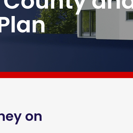
 County an
 Plan
ney on