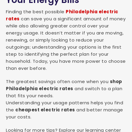
Your Energy Bills
Finding the best possible
Philadelphia electric
rates
can save you a significant amount of money
while also allowing greater control over your
energy usage. It doesn’t matter if you are moving,
renewing, or simply looking to reduce your
outgoings; understanding your options is the first
step to identifying the perfect plan for your
household. Today, you have more power to choose
than ever before.
The greatest savings often come when you
shop
Philadelphia electric rates
and switch to a plan
that fits your needs.
Understanding your usage patterns helps you find
the
cheapest electric rates
and better manage
your costs.
Looking for more tips? Explore our learning center