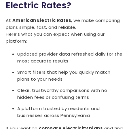
15071
15072
15074
15075
15076
Electric Rates?
15077
15078
15081
15082
15083
At
American Electric Rates
, we make comparing
15084
15085
15086
15087
15088
plans simple, fast, and reliable.
Here’s what you can expect when using our
15089
15090
15091
15095
platform:
Updated provider data refreshed daily for the
most accurate results
Smart filters that help you quickly match
plans to your needs
Clear, trustworthy comparisons with no
hidden fees or confusing terms
A platform trusted by residents and
businesses across Pennsylvania
If you want to
compare electricity plans
and find