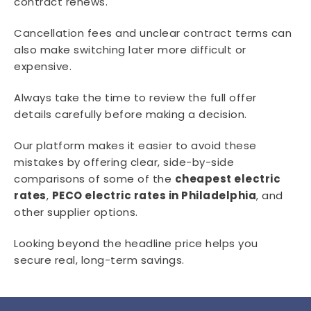
contract renews.
Cancellation fees and unclear contract terms can
also make switching later more difficult or
expensive.
Always take the time to review the full offer
details carefully before making a decision.
Our platform makes it easier to avoid these
mistakes by offering clear, side-by-side
comparisons of some of the
cheapest electric
rates
,
PECO electric rates in Philadelphia
, and
other supplier options.
Looking beyond the headline price helps you
secure real, long-term savings.