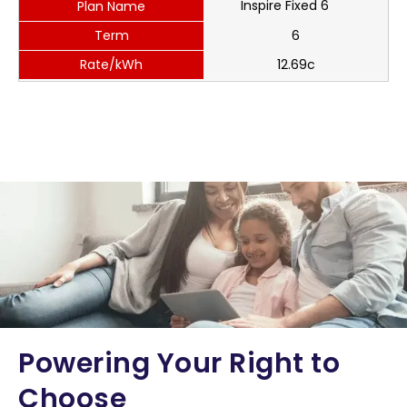
Inspire Fixed 6
Plan Name
Term
6
Rate/kWh
12.69c
Powering Your Right to
Choose