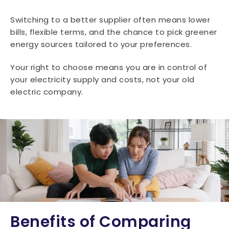
Switching to a better supplier often means lower
bills, flexible terms, and the chance to pick greener
energy sources tailored to your preferences.
Your right to choose means you are in control of
your electricity supply and costs, not your old
electric company.
Benefits of Comparing