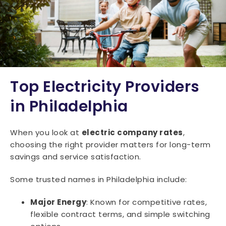
Top Electricity Providers
in Philadelphia
When you look at
electric company rates
,
choosing the right provider matters for long-term
savings and service satisfaction.
Some trusted names in Philadelphia include:
Major Energy
: Known for competitive rates,
flexible contract terms, and simple switching