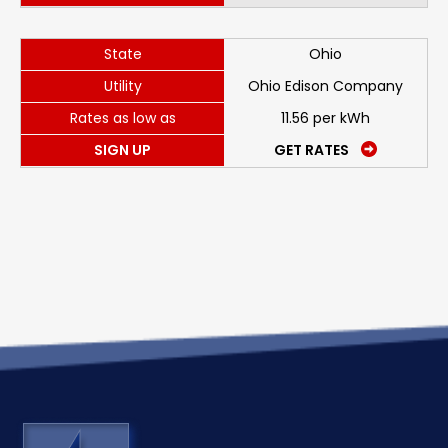
State
Ohio
Utility
Ohio Edison Company
Rates as low as
11.56 per kWh
SIGN UP
GET RATES