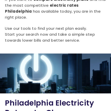
the most competitive
electric rates
Philadelphia
has available today, you are in the
right place.
Use our tools to find your next plan easily.
Start your search now and take a simple step
towards lower bills and better service.
Philadelphia Electricity