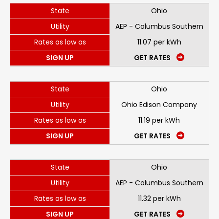
State
Ohio
Utility
AEP - Columbus Southern
Rates as low as
11.07 per kWh
SIGN UP
GET RATES
State
Ohio
Utility
Ohio Edison Company
Rates as low as
11.19 per kWh
SIGN UP
GET RATES
State
Ohio
Utility
AEP - Columbus Southern
Rates as low as
11.32 per kWh
SIGN UP
GET RATES