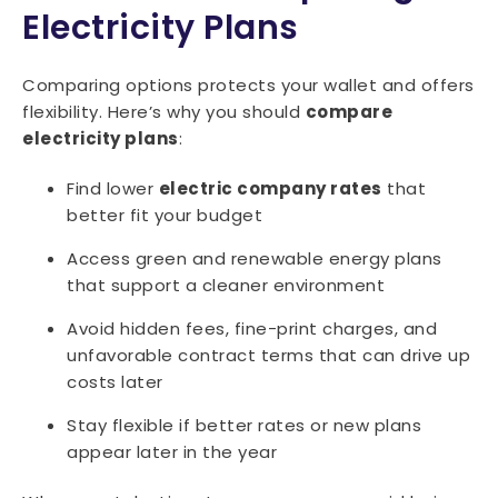
Electricity Plans
Comparing options protects your wallet and offers
flexibility. Here’s why you should
compare
electricity plans
:
Find lower
electric company rates
that
better fit your budget
Access green and renewable energy plans
that support a cleaner environment
Avoid hidden fees, fine-print charges, and
unfavorable contract terms that can drive up
costs later
Stay flexible if better rates or new plans
appear later in the year