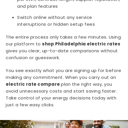
and plan features
Switch online without any service
interruptions or hidden setup fees
The entire process only takes a few minutes. Using
our platform to
shop Philadelphia electric rates
gives you clear, up-to-date comparisons without
confusion or guesswork.
You see exactly what you are signing up for before
making any commitment. When you carry out an
electric rate compare
plan the right way, you
avoid unnecessary costs and start saving faster.
Take control of your energy decisions today with
just a few easy clicks.