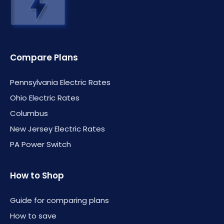
Compare Plans
Pennsylvania Electric Rates
Ohio Electric Rates
Columbus
New Jersey Electric Rates
PA Power Switch
How to Shop
Guide for comparing plans
How to save