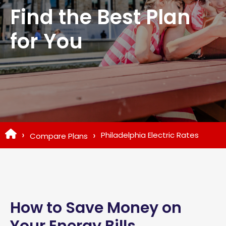
Find the Best Plan
for You
Philadelphia Electric Rates
Compare Plans
How to Save Money on