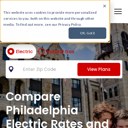
This website uses cookies to provide more personalized
services to you, both on this website and through other
media. To find out more, see our Privacy Policy.
OK, Got it
Electric
Natural Gas
View Plans
Compare
Philadelphia
Electric Rates and