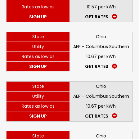
Rates as low as
10.57 per kWh
SIGN UP
GET RATES
State
Ohio
Utility
AEP - Columbus Southern
Rates as low as
10.67 per kWh
SIGN UP
GET RATES
State
Ohio
Utility
AEP - Columbus Southern
Rates as low as
10.67 per kWh
SIGN UP
GET RATES
State
Ohio