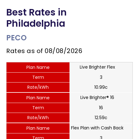
Best Rates in
Philadelphia
PECO
Rates as of
08/08/2026
Live Brighter Flex
Plan Name
Term
3
Rate/kWh
10.99c
Live Brighter® 16
Plan Name
Term
16
Rate/kWh
12.59c
Flex Plan with Cash Back
Plan Name
Term
3