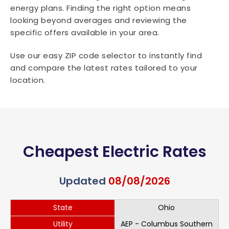
energy plans. Finding the right option means
looking beyond averages and reviewing the
specific offers available in your area.
Use our easy ZIP code selector to instantly find
and compare the latest rates tailored to your
location.
Cheapest Electric Rates
Updated
08/08/2026
State
Ohio
Utility
AEP - Columbus Southern