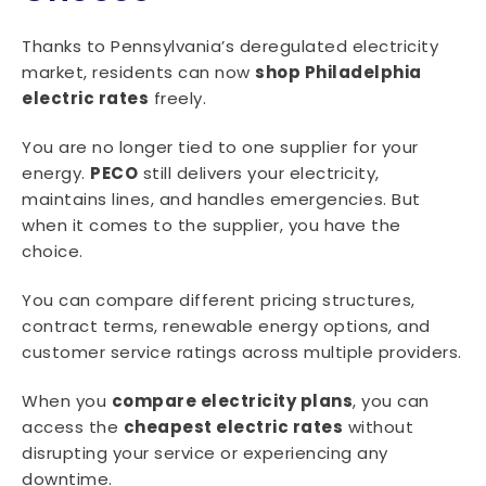
Thanks to Pennsylvania’s deregulated electricity
market, residents can now
shop Philadelphia
electric rates
freely.
You are no longer tied to one supplier for your
energy.
PECO
still delivers your electricity,
maintains lines, and handles emergencies. But
when it comes to the supplier, you have the
choice.
You can compare different pricing structures,
contract terms, renewable energy options, and
customer service ratings across multiple providers.
When you
compare electricity plans
, you can
access the
cheapest electric rates
without
disrupting your service or experiencing any
downtime.