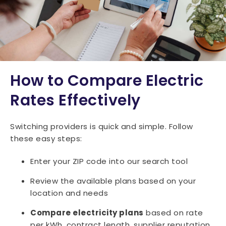
How to Compare Electric
Rates Effectively
Switching providers is quick and simple. Follow
these easy steps:
Enter your ZIP code into our search tool
Review the available plans based on your
location and needs
Compare electricity plans
based on rate
per kWh, contract length, supplier reputation,