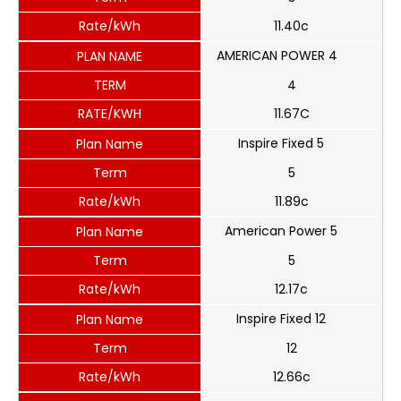
Rate/kWh
11.40c
AMERICAN POWER 4
PLAN NAME
TERM
4
RATE/KWH
11.67C
Inspire Fixed 5
Plan Name
Term
5
Rate/kWh
11.89c
American Power 5
Plan Name
Term
5
Rate/kWh
12.17c
Inspire Fixed 12
Plan Name
Term
12
Rate/kWh
12.66c