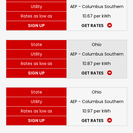
Utility
AEP - Columbus Southern
Rates as low as
10.67 per kWh
SIGN UP
GET RATES
State
Ohio
Utility
AEP - Columbus Southern
Rates as low as
10.87 per kWh
SIGN UP
GET RATES
State
Ohio
Utility
AEP - Columbus Southern
Rates as low as
10.97 per kWh
SIGN UP
GET RATES