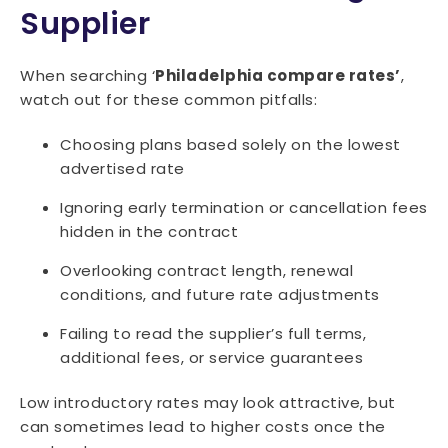
Supplier
When searching ‘
Philadelphia compare rates’
,
watch out for these common pitfalls:
Choosing plans based solely on the lowest
advertised rate
Ignoring early termination or cancellation fees
hidden in the contract
Overlooking contract length, renewal
conditions, and future rate adjustments
Failing to read the supplier’s full terms,
additional fees, or service guarantees
Low introductory rates may look attractive, but
can sometimes lead to higher costs once the