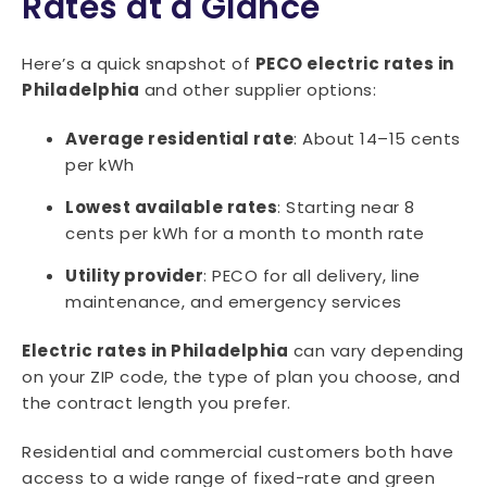
Rates at a Glance
Here’s a quick snapshot of
PECO electric rates in
Philadelphia
and other supplier options:
Average residential rate
: About 14–15 cents
per kWh
Lowest available rates
: Starting near 8
cents per kWh for a month to month rate
Utility provider
: PECO for all delivery, line
maintenance, and emergency services
Electric rates in Philadelphia
can vary depending
on your ZIP code, the type of plan you choose, and
the contract length you prefer.
Residential and commercial customers both have
access to a wide range of fixed-rate and green