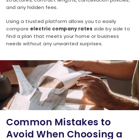
and any hidden fees.
Using a trusted platform allows you to easily
compare
electric company rates
side by side to
find a plan that meets your home or business
needs without any unwanted surprises.
Common Mistakes to
Avoid When Choosing a