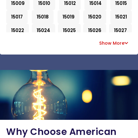
15009
15010
15012
15014
15015
15017
15018
15019
15020
15021
15022
15024
15025
15026
15027
Show More
15028
15030
15031
15032
15033
15034
15035
15036
15037
15038
15042
15043
15044
15045
15046
15047
15049
15050
15051
15052
15053
15054
15055
15056
15057
15059
15060
15061
15062
15063
15064
15065
15066
15067
15068
Why Choose American