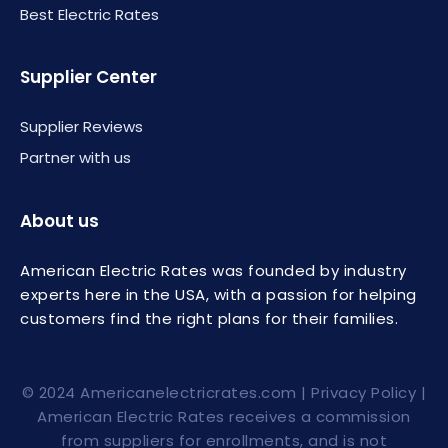
Best Electric Rates
Supplier Center
Supplier Reviews
Partner with us
About us
American Electric Rates was founded by industry
experts here in the USA, with a passion for helping
customers find the right plans for their families.
© 2024
Americanelectricrates.com
|
Privacy Policy
|
American Electric Rates receives a commission
from suppliers for enrollments, and is not