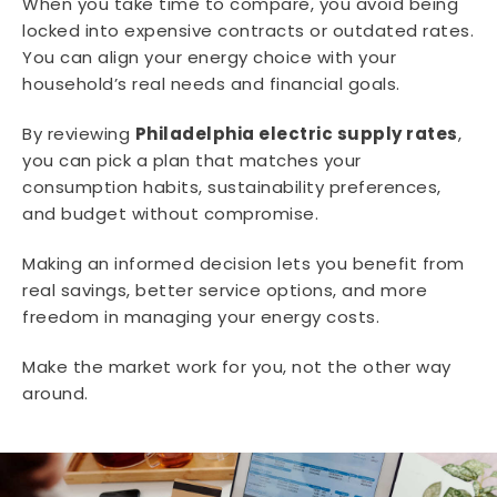
When you take time to compare, you avoid being
locked into expensive contracts or outdated rates.
You can align your energy choice with your
household’s real needs and financial goals.
By reviewing
Philadelphia electric supply rates
,
you can pick a plan that matches your
consumption habits, sustainability preferences,
and budget without compromise.
Making an informed decision lets you benefit from
real savings, better service options, and more
freedom in managing your energy costs.
Make the market work for you, not the other way
around.