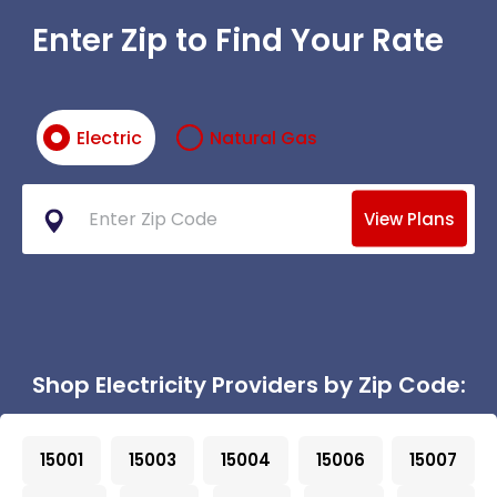
Enter Zip to Find Your Rate
Electric
Natural Gas
View Plans
Shop Electricity Providers by Zip Code:
15001
15003
15004
15006
15007