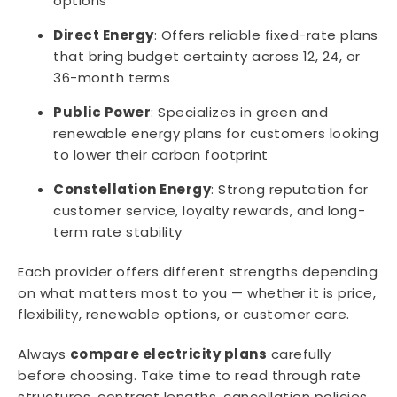
options
Direct Energy
: Offers reliable fixed-rate plans
that bring budget certainty across 12, 24, or
36-month terms
Public Power
: Specializes in green and
renewable energy plans for customers looking
to lower their carbon footprint
Constellation Energy
: Strong reputation for
customer service, loyalty rewards, and long-
term rate stability
Each provider offers different strengths depending
on what matters most to you — whether it is price,
flexibility, renewable options, or customer care.
Always
compare electricity plans
carefully
before choosing. Take time to read through rate
structures, contract lengths, cancellation policies,