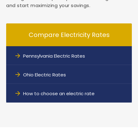
and start maximizing your savings.
Compare Electricity Rates
Pennsylvania Electric Rates
Ohio Electric Rates
How to choose an electric rate