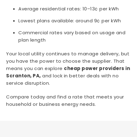
Average residential rates: 10–13¢ per kWh
Lowest plans available: around 9¢ per kWh
Commercial rates vary based on usage and
plan length
Your local utility continues to manage delivery, but
you have the power to choose the supplier. That
means you can explore
cheap power providers in
Scranton, PA,
and lock in better deals with no
service disruption.
Compare today and find a rate that meets your
household or business energy needs.