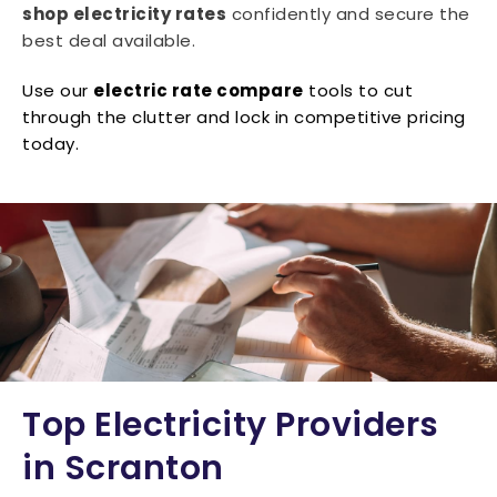
shop electricity rates
confidently and secure the
best deal available.
Use our
electric rate compare
tools to cut
through the clutter and lock in competitive pricing
today.
Top Electricity Providers
in Scranton