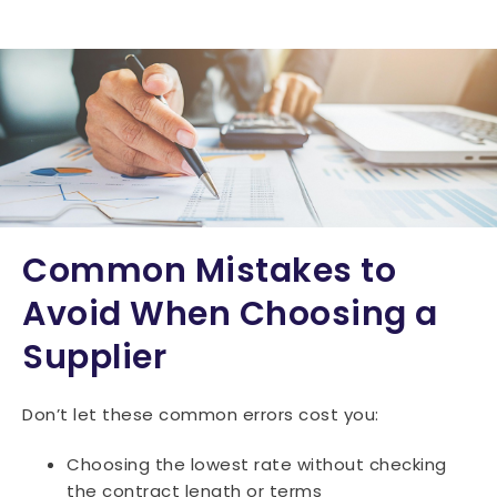
Common Mistakes to
Avoid When Choosing a
Supplier
Don’t let these common errors cost you:
Choosing the lowest rate without checking
the contract length or terms