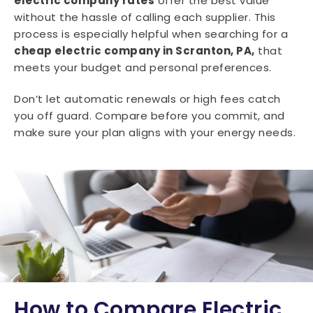
electric company rates
offer the best value
without the hassle of calling each supplier. This
process is especially helpful when searching for a
cheap electric company in Scranton, PA,
that
meets your budget and personal preferences.
Don’t let automatic renewals or high fees catch
you off guard. Compare before you commit, and
make sure your plan aligns with your energy needs.
How to Compare Electric