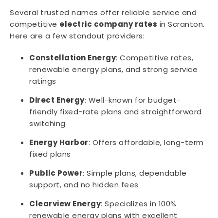
Several trusted names offer reliable service and
competitive
electric company rates
in Scranton.
Here are a few standout providers:
Constellation Energy
: Competitive rates,
renewable energy plans, and strong service
ratings
Direct Energy
: Well-known for budget-
friendly fixed-rate plans and straightforward
switching
Energy Harbor
: Offers affordable, long-term
fixed plans
Public Power
: Simple plans, dependable
support, and no hidden fees
Clearview Energy
: Specializes in 100%
renewable energy plans with excellent