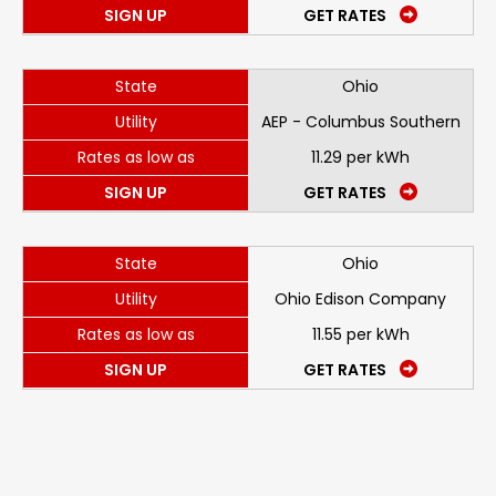
SIGN UP
GET RATES
State
Ohio
Utility
AEP - Columbus Southern
Rates as low as
11.29 per kWh
SIGN UP
GET RATES
State
Ohio
Utility
Ohio Edison Company
Rates as low as
11.55 per kWh
SIGN UP
GET RATES