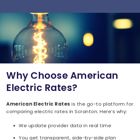
15034
15035
15036
15037
15038
15042
15043
15044
15045
15046
15047
15049
15050
15051
15052
15053
15054
15055
15056
15057
15059
15060
15061
15062
15063
15064
15065
15066
15067
15068
Why Choose American
15071
15072
15074
15075
15076
Electric Rates?
15077
15078
15081
15082
15083
American Electric Rates
is the go-to platform for
15084
15085
15086
15087
15088
comparing electric rates in Scranton. Here’s why:
15089
15090
15091
15095
We update provider data in real time
You get transparent, side-by-side plan