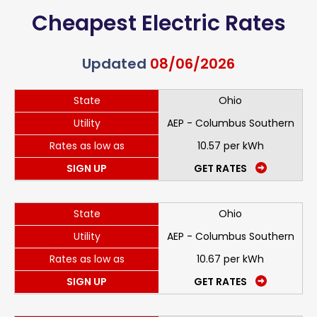
Cheapest Electric Rates
Updated
08/06/2026
State
Ohio
Utility
AEP - Columbus Southern
Rates as low as
10.57 per kWh
SIGN UP
GET RATES
State
Ohio
Utility
AEP - Columbus Southern
Rates as low as
10.67 per kWh
SIGN UP
GET RATES