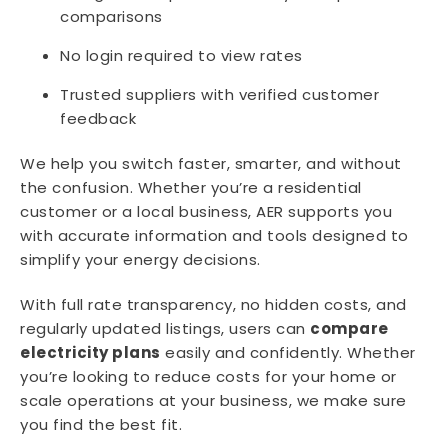
comparisons
No login required to view rates
Trusted suppliers with verified customer
feedback
We help you switch faster, smarter, and without
the confusion. Whether you’re a residential
customer or a local business, AER supports you
with accurate information and tools designed to
simplify your energy decisions.
With full rate transparency, no hidden costs, and
regularly updated listings, users can
compare
electricity plans
easily and confidently. Whether
you’re looking to reduce costs for your home or
scale operations at your business, we make sure
you find the best fit.