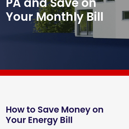
PA and Save on
Your Monthly Bill
How to Save Money on
Your Energy Bill