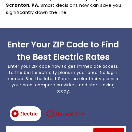
Scranton, PA
. Smart decisions now can save you
significantly down the line.
Enter Your ZIP Code to Find
the Best Electric Rates
Enter your ZIP code now to get immediate access
to the best electricity plans in your area. No login
needed. See the latest Scranton electricity plans in
your area, compare providers, and start saving
today.
Electric
Natural Gas