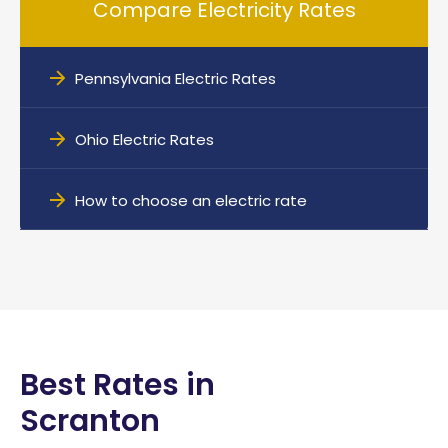
Compare Electricity Rates
Pennsylvania Electric Rates
Ohio Electric Rates
How to choose an electric rate
Best Rates in
Scranton