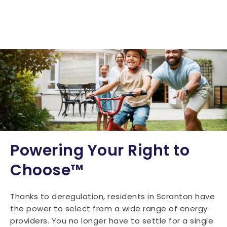
Powering Your Right to
Choose™
Thanks to deregulation, residents in Scranton have
the power to select from a wide range of energy
providers. You no longer have to settle for a single