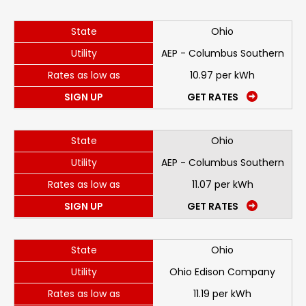
State
Ohio
Utility
AEP - Columbus Southern
Rates as low as
10.97 per kWh
SIGN UP
GET RATES
State
Ohio
Utility
AEP - Columbus Southern
Rates as low as
11.07 per kWh
SIGN UP
GET RATES
State
Ohio
Utility
Ohio Edison Company
Rates as low as
11.19 per kWh