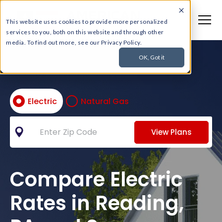
This website uses cookies to provide more personalized
services to you, both on this website and through other
media. To find out more, see our Privacy Policy.
OK, Got it
Electric
Natural Gas
View Plans
Compare Electric
Rates in Reading,