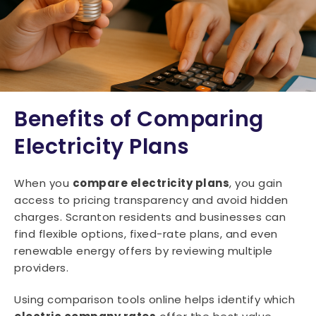
Benefits of Comparing
Electricity Plans
When you
compare electricity plans
, you gain
access to pricing transparency and avoid hidden
charges. Scranton residents and businesses can
find flexible options, fixed-rate plans, and even
renewable energy offers by reviewing multiple
providers.
Using comparison tools online helps identify which