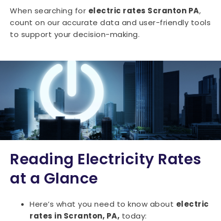
When searching for
electric rates Scranton PA
,
count on our accurate data and user-friendly tools
to support your decision-making.
Reading Electricity Rates
at a Glance
Here’s what you need to know about
electric
rates in Scranton, PA,
today: