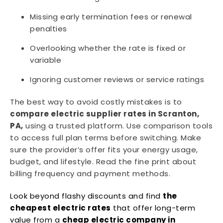
Missing early termination fees or renewal
penalties
Overlooking whether the rate is fixed or
variable
Ignoring customer reviews or service ratings
The best way to avoid costly mistakes is to
compare electric supplier rates in Scranton,
PA,
using a trusted platform. Use comparison tools
to access full plan terms before switching. Make
sure the provider’s offer fits your energy usage,
budget, and lifestyle. Read the fine print about
billing frequency and payment methods.
Look beyond flashy discounts and find
the
cheapest electric rates
that offer long-term
value from a
cheap electric company in