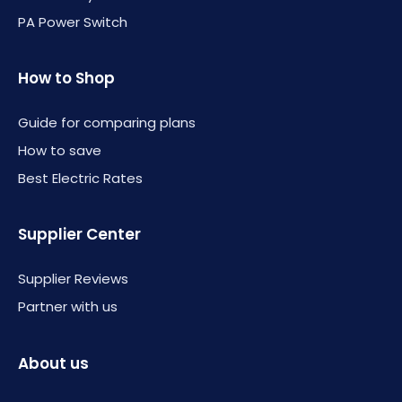
PA Power Switch
How to Shop
Guide for comparing plans
How to save
Best Electric Rates
Supplier Center
Supplier Reviews
Partner with us
About us