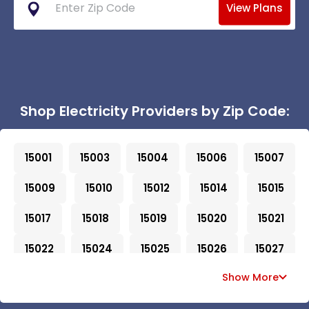
View Plans
Shop Electricity Providers by Zip Code:
15001
15003
15004
15006
15007
15009
15010
15012
15014
15015
15017
15018
15019
15020
15021
15022
15024
15025
15026
15027
Show More
15028
15030
15031
15032
15033