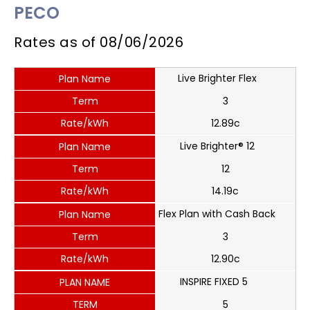
PECO
Rates as of
08/06/2026
Live Brighter Flex
Plan Name
Term
3
Rate/kWh
12.89c
Live Brighter® 12
Plan Name
Term
12
Rate/kWh
14.19c
Flex Plan with Cash Back
Plan Name
Term
3
Rate/kWh
12.90c
INSPIRE FIXED 5
PLAN NAME
TERM
5