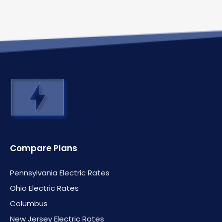
Compare Plans
Pennsylvania Electric Rates
Ohio Electric Rates
Columbus
New Jersey Electric Rates