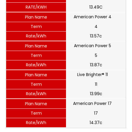
RATE/KWH
13.49C
American Power 4
Plan Name
Term
4
Rate/kWh
13.57c
American Power 5
Plan Name
Term
5
Rate/kWh
13.87c
Live Brighter® 11
Plan Name
Term
11
Rate/kWh
13.99c
American Power 17
Plan Name
Term
17
Rate/kWh
14.37c