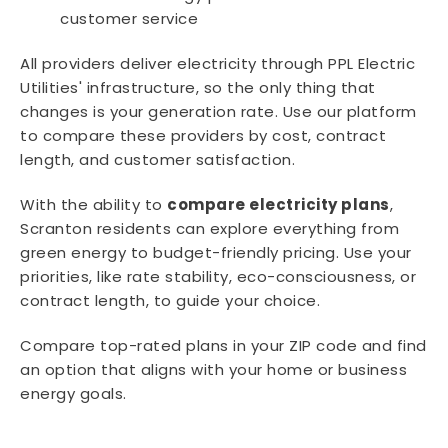
customer service
All providers deliver electricity through PPL Electric
Utilities' infrastructure, so the only thing that
changes is your generation rate. Use our platform
to compare these providers by cost, contract
length, and customer satisfaction.
With the ability to
compare electricity plans
,
Scranton residents can explore everything from
green energy to budget-friendly pricing. Use your
priorities, like rate stability, eco-consciousness, or
contract length, to guide your choice.
Compare top-rated plans in your ZIP code and find
an option that aligns with your home or business
energy goals.