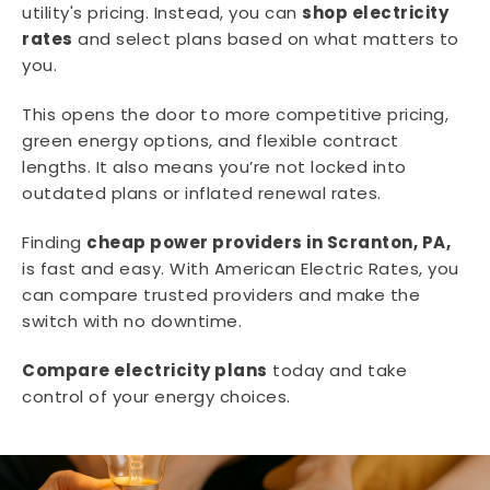
utility's pricing. Instead, you can
shop electricity
rates
and select plans based on what matters to
you.
This opens the door to more competitive pricing,
green energy options, and flexible contract
lengths. It also means you’re not locked into
outdated plans or inflated renewal rates.
Finding
cheap power providers in Scranton, PA,
is fast and easy. With American Electric Rates, you
can compare trusted providers and make the
switch with no downtime.
Compare electricity plans
today and take
control of your energy choices.