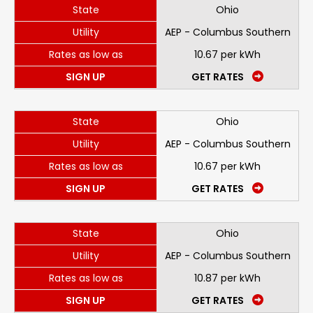
State
Ohio
Utility
AEP - Columbus Southern
Rates as low as
10.67 per kWh
SIGN UP
GET RATES
State
Ohio
Utility
AEP - Columbus Southern
Rates as low as
10.67 per kWh
SIGN UP
GET RATES
State
Ohio
Utility
AEP - Columbus Southern
Rates as low as
10.87 per kWh
SIGN UP
GET RATES