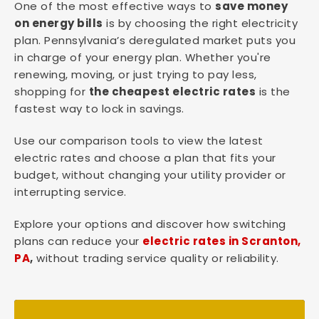
One of the most effective ways to
save money
on energy bills
is by choosing the right electricity
plan. Pennsylvania’s deregulated market puts you
in charge of your energy plan. Whether you're
renewing, moving, or just trying to pay less,
shopping for
the cheapest electric rates
is the
fastest way to lock in savings.
Use our comparison tools to view the latest
electric rates and choose a plan that fits your
budget, without changing your utility provider or
interrupting service.
Explore your options and discover how switching
plans can reduce your
electric rates in Scranton,
PA
,
without trading service quality or reliability.