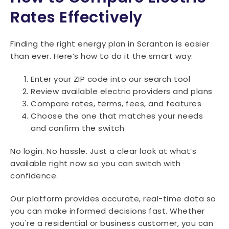
Rates Effectively
Finding the right energy plan in Scranton is easier
than ever. Here’s how to do it the smart way:
Enter your ZIP code into our search tool
Review available electric providers and plans
Compare rates, terms, fees, and features
Choose the one that matches your needs
and confirm the switch
No login. No hassle. Just a clear look at what’s
available right now so you can switch with
confidence.
Our platform provides accurate, real-time data so
you can make informed decisions fast. Whether
you're a residential or business customer, you can