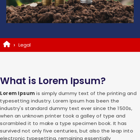
Legal
What is Lorem Ipsum?
Lorem Ipsum
is simply dummy text of the printing and
typesetting industry. Lorem Ipsum has been the
industry's standard dummy text ever since the 1500s,
when an unknown printer took a galley of type and
scrambled it to make a type specimen book. It has
survived not only five centuries, but also the leap into
electronic typesetting, remaining essentially