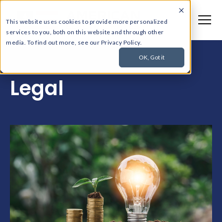
This website uses cookies to provide more personalized
services to you, both on this website and through other
media. To find out more, see our Privacy Policy.
OK, Got it
Legal