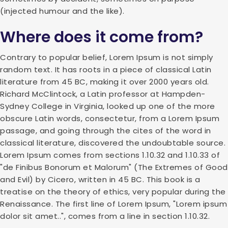
(injected humour and the like).
Where does it come from?
Contrary to popular belief, Lorem Ipsum is not simply
random text. It has roots in a piece of classical Latin
literature from 45 BC, making it over 2000 years old.
Richard McClintock, a Latin professor at Hampden-
Sydney College in Virginia, looked up one of the more
obscure Latin words, consectetur, from a Lorem Ipsum
passage, and going through the cites of the word in
classical literature, discovered the undoubtable source.
Lorem Ipsum comes from sections 1.10.32 and 1.10.33 of
"de Finibus Bonorum et Malorum" (The Extremes of Good
and Evil) by Cicero, written in 45 BC. This book is a
treatise on the theory of ethics, very popular during the
Renaissance. The first line of Lorem Ipsum, "Lorem ipsum
dolor sit amet..", comes from a line in section 1.10.32.