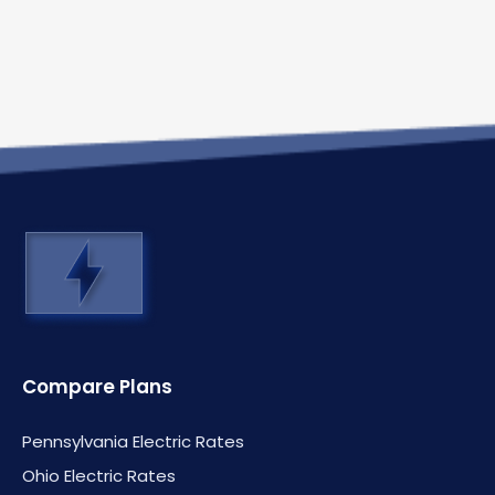
Compare Plans
Pennsylvania Electric Rates
Ohio Electric Rates