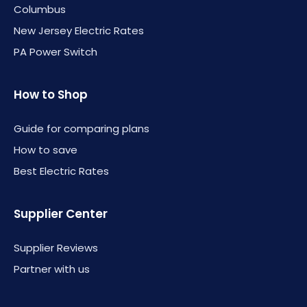
Columbus
New Jersey Electric Rates
PA Power Switch
How to Shop
Guide for comparing plans
How to save
Best Electric Rates
Supplier Center
Supplier Reviews
Partner with us