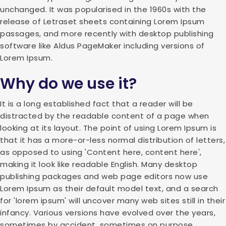
unchanged. It was popularised in the 1960s with the
release of Letraset sheets containing Lorem Ipsum
passages, and more recently with desktop publishing
software like Aldus PageMaker including versions of
Lorem Ipsum.
Why do we use it?
It is a long established fact that a reader will be
distracted by the readable content of a page when
looking at its layout. The point of using Lorem Ipsum is
that it has a more-or-less normal distribution of letters,
as opposed to using 'Content here, content here',
making it look like readable English. Many desktop
publishing packages and web page editors now use
Lorem Ipsum as their default model text, and a search
for 'lorem ipsum' will uncover many web sites still in their
infancy. Various versions have evolved over the years,
sometimes by accident, sometimes on purpose