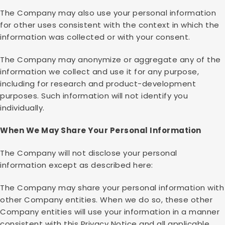
The Company may also use your personal information
for other uses consistent with the context in which the
information was collected or with your consent.
The Company may anonymize or aggregate any of the
information we collect and use it for any purpose,
including for research and product-development
purposes. Such information will not identify you
individually.
When We May Share Your Personal Information
The Company will not disclose your personal
information except as described here:
The Company may share your personal information with
other Company entities. When we do so, these other
Company entities will use your information in a manner
consistent with this Privacy Notice and all applicable