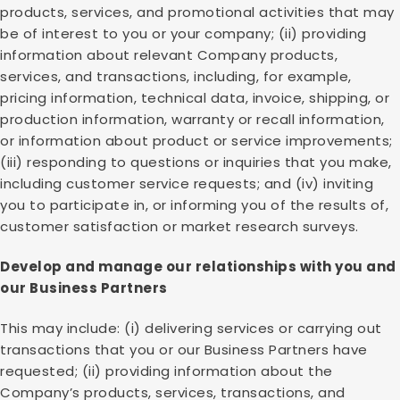
products, services, and promotional activities that may
be of interest to you or your company; (ii) providing
information about relevant Company products,
services, and transactions, including, for example,
pricing information, technical data, invoice, shipping, or
production information, warranty or recall information,
or information about product or service improvements;
(iii) responding to questions or inquiries that you make,
including customer service requests; and (iv) inviting
you to participate in, or informing you of the results of,
customer satisfaction or market research surveys.
Develop and manage our relationships with you and
our Business Partners
This may include: (i) delivering services or carrying out
transactions that you or our Business Partners have
requested; (ii) providing information about the
Company’s products, services, transactions, and