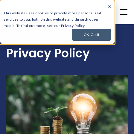
This website uses cookies to provide more personalized
services to you, both on this website and through other
media. To find out more, see our Privacy Policy.
OK, Got it
Privacy Policy