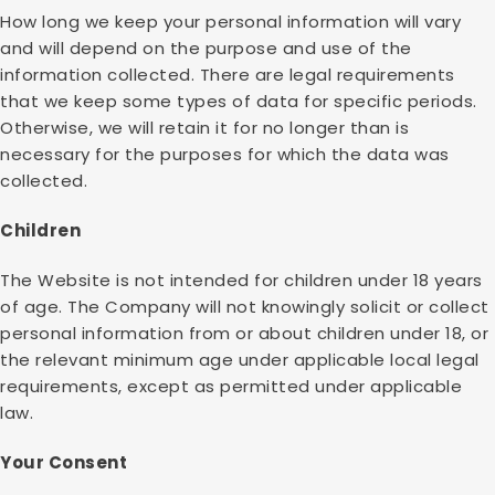
How long we keep your personal information will vary
and will depend on the purpose and use of the
information collected. There are legal requirements
that we keep some types of data for specific periods.
Otherwise, we will retain it for no longer than is
necessary for the purposes for which the data was
collected.
Children
The Website is not intended for children under 18 years
of age. The Company will not knowingly solicit or collect
personal information from or about children under 18, or
the relevant minimum age under applicable local legal
requirements, except as permitted under applicable
law.
Your Consent