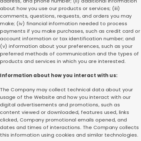
address, and phone number; (ii) additional information
about how you use our products or services; (iii)
comments, questions, requests, and orders you may
make; (iv) financial information needed to process
payments if you make purchases, such as credit card or
account information or tax identification number; and
(v) information about your preferences, such as your
preferred methods of communication and the types of
products and services in which you are interested.
Information about how you interact with us:
The Company may collect technical data about your
usage of the Website and how you interact with our
digital advertisements and promotions, such as
content viewed or downloaded, features used, links
clicked, Company promotional emails opened, and
dates and times of interactions. The Company collects
this information using cookies and similar technologies.