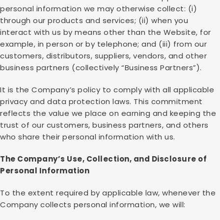
personal information we may otherwise collect: (i)
through our products and services; (ii) when you
interact with us by means other than the Website, for
example, in person or by telephone; and (iii) from our
customers, distributors, suppliers, vendors, and other
business partners (collectively “Business Partners”).
It is the Company’s policy to comply with all applicable
privacy and data protection laws. This commitment
reflects the value we place on earning and keeping the
trust of our customers, business partners, and others
who share their personal information with us.
The Company’s Use, Collection, and Disclosure of
Personal Information
To the extent required by applicable law, whenever the
Company collects personal information, we will: