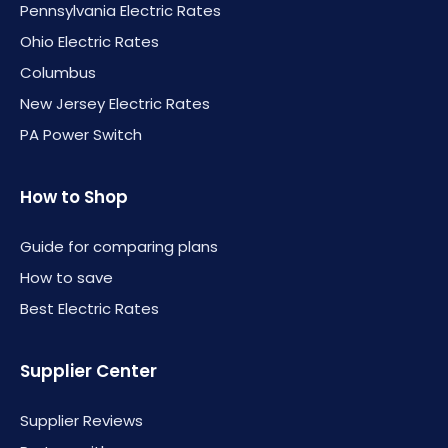
Pennsylvania Electric Rates
Ohio Electric Rates
Columbus
New Jersey Electric Rates
PA Power Switch
How to Shop
Guide for comparing plans
How to save
Best Electric Rates
Supplier Center
Supplier Reviews