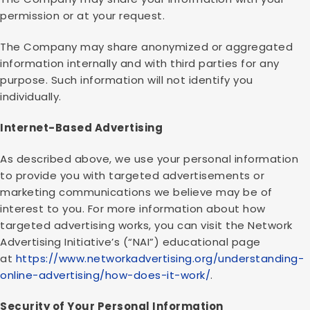
permission or at your request.
The Company may share anonymized or aggregated
information internally and with third parties for any
purpose. Such information will not identify you
individually.
Internet-Based Advertising
As described above, we use your personal information
to provide you with targeted advertisements or
marketing communications we believe may be of
interest to you. For more information about how
targeted advertising works, you can visit the Network
Advertising Initiative’s (“NAI”) educational page
at
https://www.networkadvertising.org/understanding-
online-advertising/how-does-it-work/
.
Security of Your Personal Information