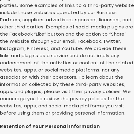
parties. Some examples of links to a third-party website
include those websites operated by our Business
Partners, suppliers, advertisers, sponsors, licensors, and
other third parties. Examples of social media plugins are
the Facebook “Like” button and the option to “Share”
the Website through your email, Facebook, Twitter,
Instagram, Pinterest, and YouTube. We provide these
links and plugins as a service and do not imply any
endorsement of the activities or content of the related
websites, apps, or social media platforms, nor any
association with their operators. To learn about the
information collected by these third-party websites,
apps, and plugins, please visit their privacy policies. We
encourage you to review the privacy policies for the
websites, apps, and social media platforms you visit
before using them or providing personal information.
Retention of Your Personal Information