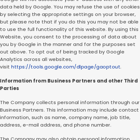
data held by Google. You may refuse the use of cookies
by selecting the appropriate settings on your browser,
but please note that if you do this you may not be able
to use the full functionality of this website. By using this
Website, you consent to the processing of data about
you by Google in the manner and for the purposes set
out above. To opt out of being tracked by Google
Analytics across all websites,
visit
https://tools.google.com/dlpage/gaoptout
.
Information from Business Partners and other Third
Parties
The Company collects personal information through our
Business Partners. This information may include contact
information, such as name, company name, job title,
address, e-mail address, and phone number.
The Company may also obtain personal information