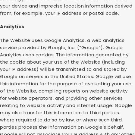
your device and imprecise location information derived
from, for example, your IP address or postal code.
Analytics
The Website uses Google Analytics, a web analytics
service provided by Google, Inc. (“Google”). Google
Analytics uses cookies. The information generated by
the cookie about your use of the Website (including
your IP address) will be transmitted to and stored by
Google on servers in the United States. Google will use
this information for the purpose of evaluating your use
of the Website, compiling reports on website activity
for website operators, and providing other services
relating to website activity and internet usage. Google
may also transfer this information to third parties
where required to do so by law, or where such third
parties process the information on Google's behalf.
Google will not associate your IP address with any other