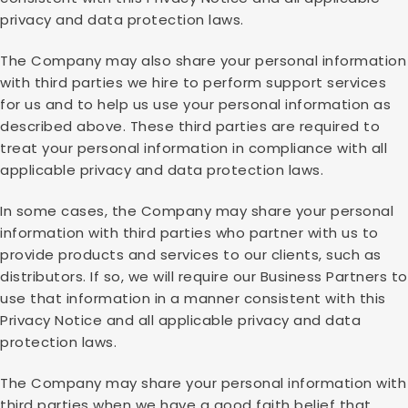
privacy and data protection laws.
The Company may also share your personal information
with third parties we hire to perform support services
for us and to help us use your personal information as
described above. These third parties are required to
treat your personal information in compliance with all
applicable privacy and data protection laws.
In some cases, the Company may share your personal
information with third parties who partner with us to
provide products and services to our clients, such as
distributors. If so, we will require our Business Partners to
use that information in a manner consistent with this
Privacy Notice and all applicable privacy and data
protection laws.
The Company may share your personal information with
third parties when we have a good faith belief that