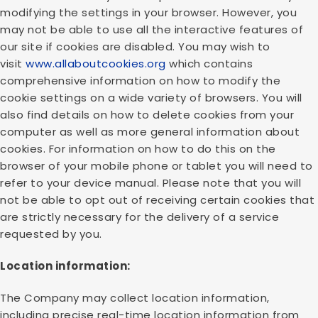
modifying the settings in your browser. However, you
may not be able to use all the interactive features of
our site if cookies are disabled. You may wish to
visit
www.allaboutcookies.org
which contains
comprehensive information on how to modify the
cookie settings on a wide variety of browsers. You will
also find details on how to delete cookies from your
computer as well as more general information about
cookies. For information on how to do this on the
browser of your mobile phone or tablet you will need to
refer to your device manual. Please note that you will
not be able to opt out of receiving certain cookies that
are strictly necessary for the delivery of a service
requested by you.
Location information:
The Company may collect location information,
including precise real-time location information from