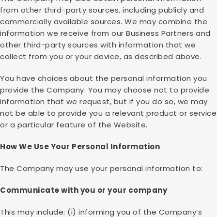
from other third-party sources, including publicly and
commercially available sources. We may combine the
information we receive from our Business Partners and
other third-party sources with information that we
collect from you or your device, as described above.
You have choices about the personal information you
provide the Company. You may choose not to provide
information that we request, but if you do so, we may
not be able to provide you a relevant product or service
or a particular feature of the Website.
How We Use Your Personal Information
The Company may use your personal information to:
Communicate with you or your company
This may include: (i) informing you of the Company’s