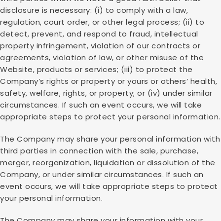
disclosure is necessary: (i) to comply with a law,
regulation, court order, or other legal process; (ii) to
detect, prevent, and respond to fraud, intellectual
property infringement, violation of our contracts or
agreements, violation of law, or other misuse of the
Website, products or services; (iii) to protect the
Company’s rights or property or yours or others’ health,
safety, welfare, rights, or property; or (iv) under similar
circumstances. If such an event occurs, we will take
appropriate steps to protect your personal information.
The Company may share your personal information with
third parties in connection with the sale, purchase,
merger, reorganization, liquidation or dissolution of the
Company, or under similar circumstances. If such an
event occurs, we will take appropriate steps to protect
your personal information.
The Company may share your information with your