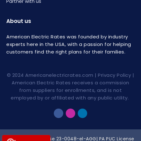
Partner with us
About us
American Electric Rates was founded by industry
experts here in the USA, with a passion for helping
customers find the right plans for their families.
© 2024
Americanelectricrates.com
|
Privacy Policy
|
American Electric Rates receives a commission
from suppliers for enrollments, and is not
employed by or affiliated with any public utility.
PUCO Broker License
23-0048-el-AGG
| PA PUC License