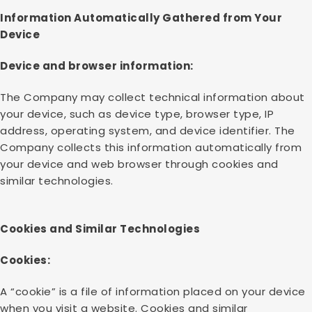
Information Automatically Gathered from Your
Device
Device and browser information:
The Company may collect technical information about
your device, such as device type, browser type, IP
address, operating system, and device identifier. The
Company collects this information automatically from
your device and web browser through cookies and
similar technologies.
Cookies and Similar Technologies
Cookies:
A “cookie” is a file of information placed on your device
when you visit a website. Cookies and similar