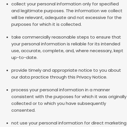
collect your personal information only for specified
and legitimate purposes. The information we collect
will be relevant, adequate and not excessive for the
purposes for which it is collected.
take commercially reasonable steps to ensure that
your personal information is reliable for its intended
use, accurate, complete, and, where necessary, kept
up-to-date.
provide timely and appropriate notice to you about
our data practice through this Privacy Notice.
process your personal information in a manner
consistent with the purposes for which it was originally
collected or to which you have subsequently
consented.
not use your personal information for direct marketing