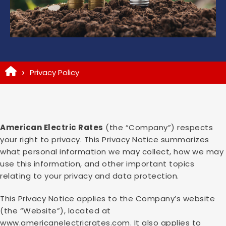
Privacy Policy
American Electric Rates
(the “Company”) respects
your right to privacy. This Privacy Notice summarizes
what personal information we may collect, how we may
use this information, and other important topics
relating to your privacy and data protection.
This Privacy Notice applies to the Company’s website
(the “Website”), located at
www.americanelectricrates.com. It also applies to