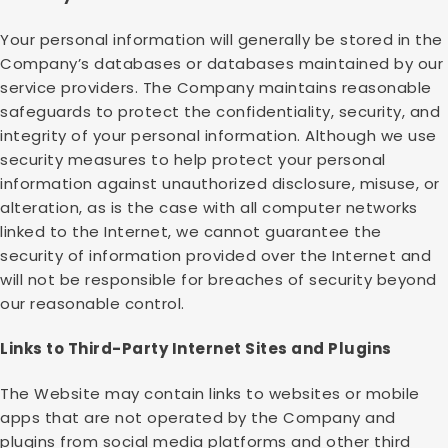
Your personal information will generally be stored in the
Company’s databases or databases maintained by our
service providers. The Company maintains reasonable
safeguards to protect the confidentiality, security, and
integrity of your personal information. Although we use
security measures to help protect your personal
information against unauthorized disclosure, misuse, or
alteration, as is the case with all computer networks
linked to the Internet, we cannot guarantee the
security of information provided over the Internet and
will not be responsible for breaches of security beyond
our reasonable control.
Links to Third-Party Internet Sites and Plugins
The Website may contain links to websites or mobile
apps that are not operated by the Company and
plugins from social media platforms and other third