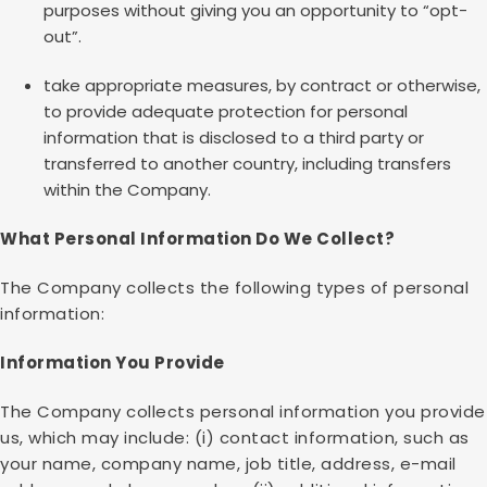
purposes without giving you an opportunity to “opt-
out”.
take appropriate measures, by contract or otherwise,
to provide adequate protection for personal
information that is disclosed to a third party or
transferred to another country, including transfers
within the Company.
What Personal Information Do We Collect?
The Company collects the following types of personal
information:
Information You Provide
The Company collects personal information you provide
us, which may include: (i) contact information, such as
your name, company name, job title, address, e-mail