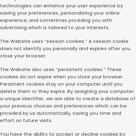
technologies can enhance your user experience by
saving your preferences, personalizing your online
experience, and sometimes providing you with
advertising which is tailored to your interests.
The Website uses “session cookies.” A session cookie
does not identify you personally and expires after you
close your browser.
The Website also uses “persistent cookies.” These
cookies do not expire when you close your browser.
Persistent cookies stay on your computer until you
delete them or they expire. By assigning your computer
a unique identifier, we are able to create a database of
your previous choices and preferences which can be
provided by us automatically, saving you time and
effort on future visits.
You have the ability to accept or decline cookies by