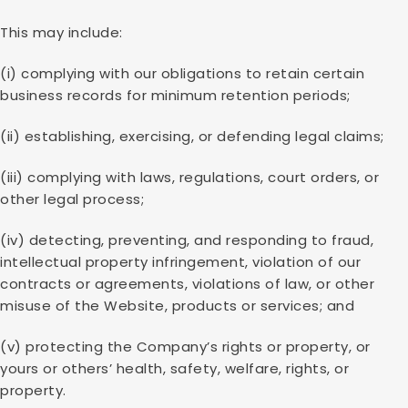
This may include:
(i) complying with our obligations to retain certain
business records for minimum retention periods;
(ii) establishing, exercising, or defending legal claims;
(iii) complying with laws, regulations, court orders, or
other legal process;
(iv) detecting, preventing, and responding to fraud,
intellectual property infringement, violation of our
contracts or agreements, violations of law, or other
misuse of the Website, products or services; and
(v) protecting the Company’s rights or property, or
yours or others’ health, safety, welfare, rights, or
property.