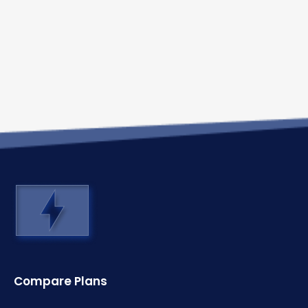
Compare Plans