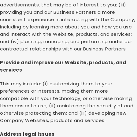
advertisements, that may be of interest to you; (iii)
providing you and our Business Partners a more
consistent experience in interacting with the Company,
including by learning more about you and how you use
and interact with the Website, products, and services;
and (iv) planning, managing, and performing under our
contractual relationships with our Business Partners.
Provide and improve our Website, products, and
services
This may include: (i) customizing them to your
preferences or interests, making them more
compatible with your technology, or otherwise making
them easier to use; (ii) maintaining the security of and
otherwise protecting them; and (iii) developing new
Company Websites, products and services.
Address legal issues