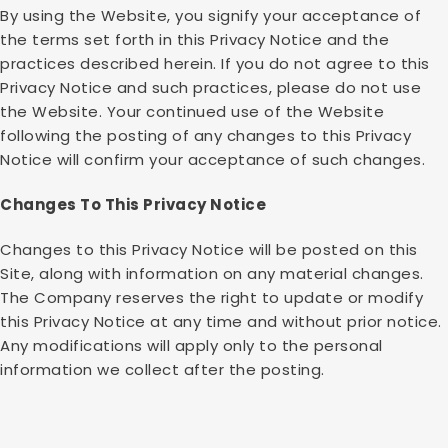
By using the Website, you signify your acceptance of
the terms set forth in this Privacy Notice and the
practices described herein. If you do not agree to this
Privacy Notice and such practices, please do not use
the Website. Your continued use of the Website
following the posting of any changes to this Privacy
Notice will confirm your acceptance of such changes.
Changes To This Privacy Notice
Changes to this Privacy Notice will be posted on this
Site, along with information on any material changes.
The Company reserves the right to update or modify
this Privacy Notice at any time and without prior notice.
Any modifications will apply only to the personal
information we collect after the posting.