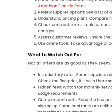
American Electric Rates
.
Review supplier options: See a list of 
Understand pricing plans: Compare fi
Check contract terms: Look for contra
charges.
Assess customer reviews: Ensure the p
Use online tools: Take advantage of c
What to Watch Out For
Not all offers are as good as they seem
Introductory rates: Some suppliers ad
Check the fine print, it’ll be in there
Hidden fees: Watch for monthly servi
usage requirements.
Complex contracts: Read the fine pri
signing up. Some contracts are deliber