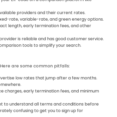
available providers and their current rates.
xed-rate, variable-rate, and green energy options.
ct length, early termination fees, and other
rovider is reliable and has good customer service.
omparison tools to simplify your search.
. Here are some common pitfalls:
vertise low rates that jump after a few months.
 somewhere.
ce charges, early termination fees, and minimum
nt to understand all terms and conditions before
ately confusing to get you to sign up for