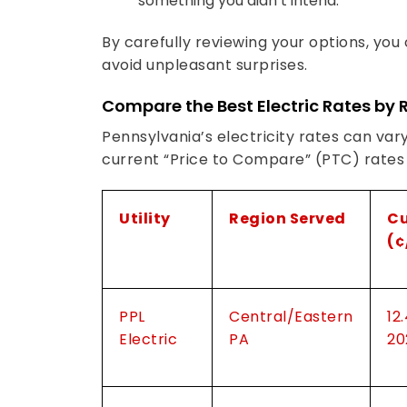
something you didn’t intend.
By carefully reviewing your options, you
avoid unpleasant surprises.
Compare the Best Electric Rates by 
Pennsylvania’s electricity rates can vary
current “Price to Compare” (PTC) rates fo
Utility
Region Served
Cu
(¢
PPL
Central/Eastern
12
Electric
PA
20