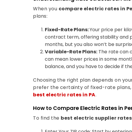
When you
compare electric rates in 
plans:
Fixed-Rate Plans:
Your price per kil
contract term, offering stability and
months, but you also won’t be surpri
Variable-Rate Plans:
The rate can 
can mean lower prices in some months 
balance, and you have to decide if the
Choosing the right plan depends on you
prefer the certainty of fixed-rate plans,
best electric rates in PA
.
How to Compare Electric Rates in P
To find the
best electric supplier rates
Enter Your ZIP code: Start by enterin