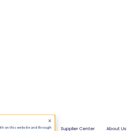
dden costs:
Shoppers should review contract
hly charges, introductory rates, and
Pennsylvania:
Utility territories have
 checking offers by ZIP code is essential when
vania
s the process:
Users can compare electric
r options, and switch to the best electric
interruption
ad a moment when we open a bill and gulp. Hard.
ident, you have the power to choose your
e’s deregulated energy market. This means you
ates in PA
and, potentially, save hundreds of