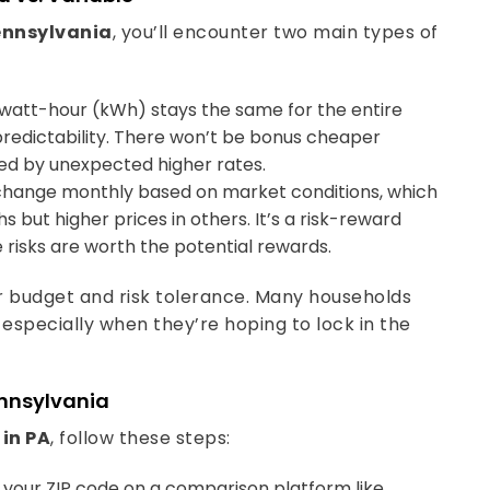
Pennsylvania
, you’ll encounter two main types of
owatt-hour (kWh) stays the same for the entire
 predictability. There won’t be bonus cheaper
sed by unexpected higher rates.
change monthly based on market conditions, which
but higher prices in others. It’s a risk-reward
 risks are worth the potential rewards.
r budget and risk tolerance. Many households
 especially when they’re hoping to lock in the
ennsylvania
 in PA
, follow these steps:
g your ZIP code on a comparison platform like