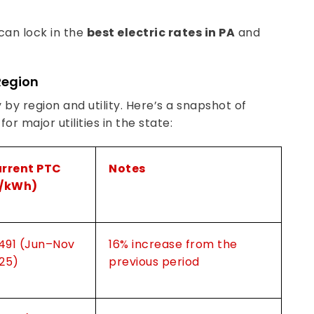
 can lock in the
best electric rates in PA
and
Region
 by region and utility. Here’s a snapshot of
r major utilities in the state:
rrent PTC
Notes
/kWh)
.491 (Jun–Nov
16% increase from the
25)
previous period