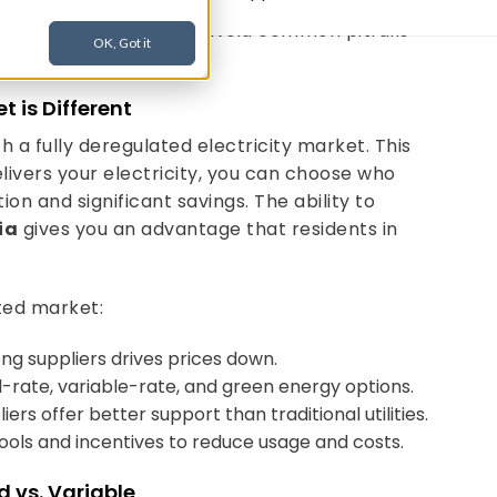
 on, and we’ll walk you through how to compare,
plier rates in PA
, and avoid common pitfalls
t is Different
h a fully deregulated electricity market. This
delivers your electricity, you can choose who
ion and significant savings. The ability to
ia
gives you an advantage that residents in
ted market:
ng suppliers drives prices down.
-rate, variable-rate, and green energy options.
rs offer better support than traditional utilities.
ools and incentives to reduce usage and costs.
d vs. Variable