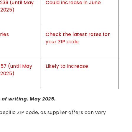
.239 (until May
Could increase in June
, 2025)
ries
Check the latest rates for
your ZIP code
957 (until May
Likely to increase
, 2025)
e of writing, May 2025.
ecific ZIP code, as supplier offers can vary