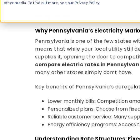
dollars on your annual energy bill. Read
select, and lock in the
best electric sup
along the way.
Why Pennsylvania’s Electricity Marke
Pennsylvania is one of the few states wit
means that while your local utility still 
supplies it, opening the door to competit
compare electric rates in Pennsylvan
many other states simply don’t have.
Key benefits of Pennsylvania’s deregula
Lower monthly bills: Competition amo
Personalized plans: Choose from fixed
Reliable customer service: Many supplie
Energy efficiency programs: Access t
Understanding Rate Structures: Fixe