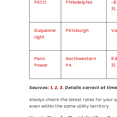
PECO
Philadelphia
~9
31
Duquesne
Pittsburgh
Va
Light
Penn
Northwestern
8.
Power
PA
31
Sources:
1
,
2
,
3
. Details correct at tim
Always check the latest rates for your sp
even within the same utility territory.