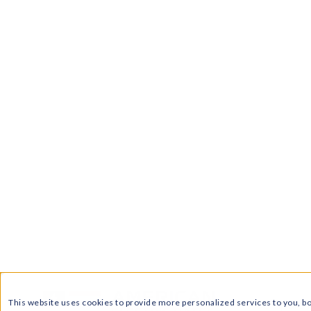
carry more risk
•
Comparing plans helps avoid hi
length, early termination fees, mont
customer reviews before enrolling
•
Regional rates can vary across 
different Price to Compare rates, so
comparing electric rates in Pennsyl
•
American Electric Rates simplifie
rates in Pennsylvania, review supplie
supplier rates in PA with no service 
Living costs are rising, and we’ve all h
But luckily, if you’re a Pennsylvania res
electricity supplier thanks to the stat
can shop around for the
best electric r