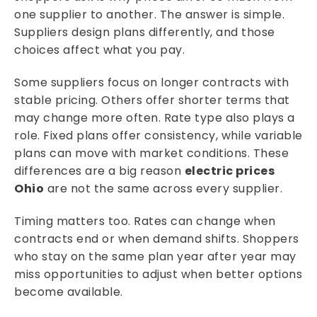
one supplier to another. The answer is simple.
Suppliers design plans differently, and those
choices affect what you pay.
Some suppliers focus on longer contracts with
stable pricing. Others offer shorter terms that
may change more often. Rate type also plays a
role. Fixed plans offer consistency, while variable
plans can move with market conditions. These
differences are a big reason
electric prices
Ohio
are not the same across every supplier.
Timing matters too. Rates can change when
contracts end or when demand shifts. Shoppers
who stay on the same plan year after year may
miss opportunities to adjust when better options
become available.