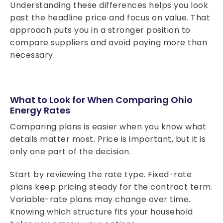
Understanding these differences helps you look
past the headline price and focus on value. That
approach puts you in a stronger position to
compare suppliers and avoid paying more than
necessary.
What to Look for When Comparing Ohio
Energy Rates
Comparing plans is easier when you know what
details matter most. Price is important, but it is
only one part of the decision.
Start by reviewing the rate type. Fixed-rate
plans keep pricing steady for the contract term.
Variable-rate plans may change over time.
Knowing which structure fits your household