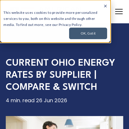
This website uses cookies to provide more personalized
services to you, both on this website and through other
media. To find out more, see our Privacy Policy.
OK, Got it
CURRENT OHIO ENERGY
RATES BY SUPPLIER |
COMPARE & SWITCH
4 min. read
26 Jun 2026