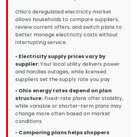
Ohio’s deregulated electricity market
allows households to compare suppliers,
review current offers, and switch plans to
better manage electricity costs without
interrupting service.
•
Electricity supply prices vary by
supplier:
Your local utility delivers power
and handles outages, while licensed
suppliers set the supply rate you pay
•
Ohio energy rates depend on plan
structure:
Fixed-rate plans offer stability,
while variable or shorter-term plans may
change more often based on market
conditions
•
Comparing plans helps shoppers