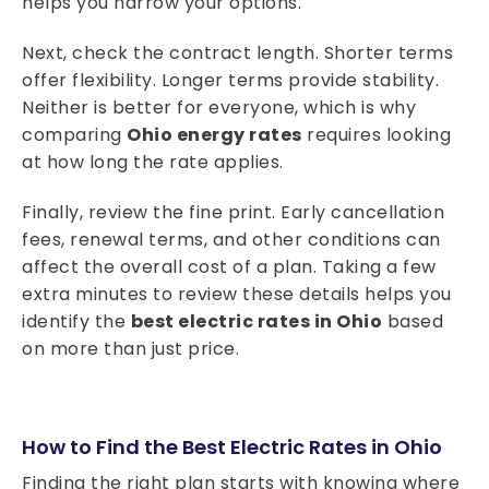
helps you narrow your options.
Next, check the contract length. Shorter terms
offer flexibility. Longer terms provide stability.
Neither is better for everyone, which is why
comparing
Ohio energy rates
requires looking
at how long the rate applies.
Finally, review the fine print. Early cancellation
fees, renewal terms, and other conditions can
affect the overall cost of a plan. Taking a few
extra minutes to review these details helps you
identify the
best electric rates in Ohio
based
on more than just price.
How to Find the Best Electric Rates in Ohio
Finding the right plan starts with knowing where