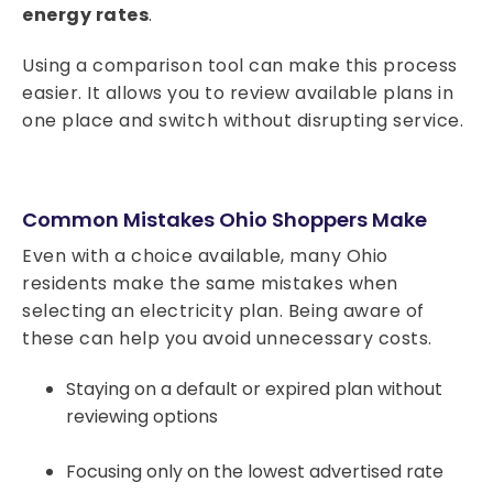
energy rates
.
Using a comparison tool can make this process
easier. It allows you to review available plans in
one place and switch without disrupting service.
Common Mistakes Ohio Shoppers Make
Even with a choice available, many Ohio
residents make the same mistakes when
selecting an electricity plan. Being aware of
these can help you avoid unnecessary costs.
Staying on a default or expired plan without
reviewing options
Focusing only on the lowest advertised rate