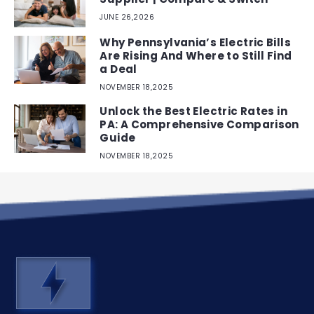
JUNE 26,2026
Why Pennsylvania’s Electric Bills
Are Rising And Where to Still Find
a Deal
NOVEMBER 18,2025
Unlock the Best Electric Rates in
PA: A Comprehensive Comparison
Guide
NOVEMBER 18,2025