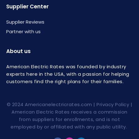
Supplier Center
Supplier Reviews
Partner with us
About us
American Electric Rates was founded by industry
experts here in the USA, with a passion for helping
customers find the right plans for their families.
© 2024
Americanelectricrates.com
|
Privacy Policy
|
American Electric Rates receives a commission
from suppliers for enrollments, and is not
employed by or affiliated with any public utility.