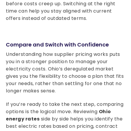
before costs creep up. Switching at the right
time can help you stay aligned with current
offers instead of outdated terms.
Compare and Switch with Confidence
Understanding how supplier pricing works puts
you in a stronger position to manage your
electricity costs. Ohio’s deregulated market
gives you the flexibility to choose a plan that fits
your needs, rather than settling for one that no
longer makes sense.
If you’re ready to take the next step, comparing
options is the logical move. Reviewing
Ohio
energy rates
side by side helps you identify the
best electric rates
based on pricing, contract