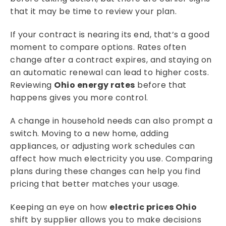
that it may be time to review your plan.
If your contract is nearing its end, that’s a good
moment to compare options. Rates often
change after a contract expires, and staying on
an automatic renewal can lead to higher costs.
Reviewing
Ohio energy rates
before that
happens gives you more control.
A change in household needs can also prompt a
switch. Moving to a new home, adding
appliances, or adjusting work schedules can
affect how much electricity you use. Comparing
plans during these changes can help you find
pricing that better matches your usage.
Keeping an eye on how
electric prices Ohio
shift by supplier allows you to make decisions