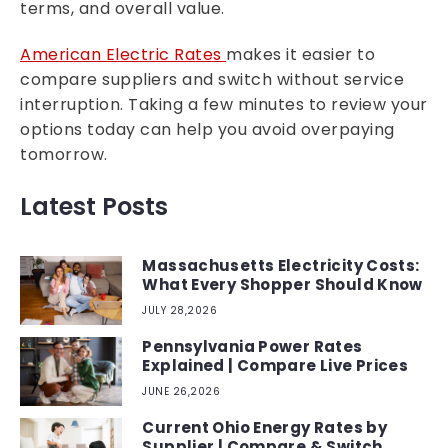
terms, and overall value.
American Electric Rates
makes it easier to
compare suppliers and switch without service
interruption. Taking a few minutes to review your
options today can help you avoid overpaying
tomorrow.
Latest Posts
Massachusetts Electricity Costs:
What Every Shopper Should Know
JULY 28,2026
Pennsylvania Power Rates
Explained | Compare Live Prices
JUNE 26,2026
Current Ohio Energy Rates by
Supplier | Compare & Switch