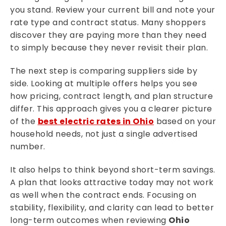
you stand. Review your current bill and note your
rate type and contract status. Many shoppers
discover they are paying more than they need
to simply because they never revisit their plan.
The next step is comparing suppliers side by
side. Looking at multiple offers helps you see
how pricing, contract length, and plan structure
differ. This approach gives you a clearer picture
of the
best electric rates in Ohio
based on your
household needs, not just a single advertised
number.
It also helps to think beyond short-term savings.
A plan that looks attractive today may not work
as well when the contract ends. Focusing on
stability, flexibility, and clarity can lead to better
long-term outcomes when reviewing
Ohio