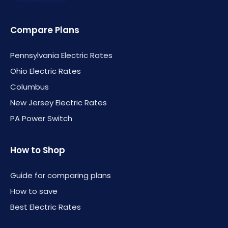
Compare Plans
Pennsylvania Electric Rates
Ohio Electric Rates
Columbus
New Jersey Electric Rates
PA Power Switch
How to Shop
Guide for comparing plans
How to save
Best Electric Rates