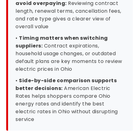
avoid overpaying:
Reviewing contract
length, renewal terms, cancellation fees,
and rate type gives a clearer view of
overall value
•
Timing matters when switching
suppliers:
Contract expirations,
household usage changes, or outdated
default plans are key moments to review
electric prices in Ohio
•
Side-by-side comparison supports
better decisions:
American Electric
Rates helps shoppers compare Ohio
energy rates and identify the best
electric rates in Ohio without disrupting
service