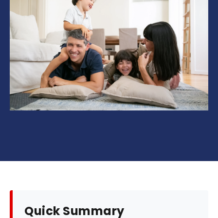
Quick Summary