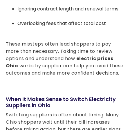
Ignoring contract length and renewal terms
Overlooking fees that affect total cost
These missteps often lead shoppers to pay
more than necessary. Taking time to review
options and understand how
electric prices
Ohio
works by supplier can help you avoid these
outcomes and make more confident decisions.
When It Makes Sense to Switch Electricity
Suppliers in Ohio
Switching suppliers is often about timing. Many
Ohio shoppers wait until their bill increases
before taking action, but there are earlier signs