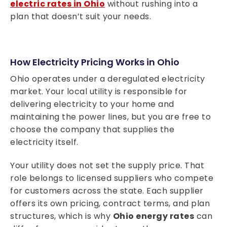
electric rates in Ohio
without rushing into a
plan that doesn’t suit your needs.
How Electricity Pricing Works in Ohio
Ohio operates under a deregulated electricity
market. Your local utility is responsible for
delivering electricity to your home and
maintaining the power lines, but you are free to
choose the company that supplies the
electricity itself.
Your utility does not set the supply price. That
role belongs to licensed suppliers who compete
for customers across the state. Each supplier
offers its own pricing, contract terms, and plan
structures, which is why
Ohio energy rates
can