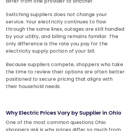
differ from one provider to another.
Switching suppliers does not change your
service. Your electricity continues to flow
through the same lines, outages are still handled
by your utility, and billing remains familiar. The
only difference is the rate you pay for the
electricity supply portion of your bill.
Because suppliers compete, shoppers who take
the time to review their options are often better
positioned to secure pricing that aligns with
their household needs.
Why Electric Prices Vary by Supplier in Ohio
One of the most common questions Ohio
shoppers ask is why prices differ so much from