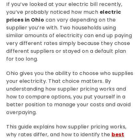
If you’ve looked at your electric bill recently,
you’ve probably noticed how much
electric
prices in Ohio
can vary depending on the
supplier you’re with. Two households using
similar amounts of electricity can end up paying
very different rates simply because they chose
different suppliers or stayed on a default plan
for too long.
Ohio gives you the ability to choose who supplies
your electricity. That choice matters. By
understanding how supplier pricing works and
how to compare options, you put yourself in a
better position to manage your costs and avoid
overpaying.
This guide explains how supplier pricing works,
why rates differ, and how to identify the
best