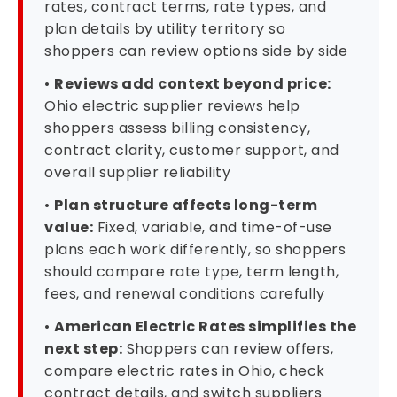
rates, contract terms, rate types, and
plan details by utility territory so
shoppers can review options side by side
•
Reviews add context beyond price:
Ohio electric supplier reviews help
shoppers assess billing consistency,
contract clarity, customer support, and
overall supplier reliability
•
Plan structure affects long-term
value:
Fixed, variable, and time-of-use
plans each work differently, so shoppers
should compare rate type, term length,
fees, and renewal conditions carefully
•
American Electric Rates simplifies the
next step:
Shoppers can review offers,
compare electric rates in Ohio, check
contract details, and switch suppliers