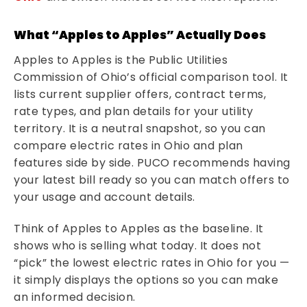
What “Apples to Apples” Actually Does
Apples to Apples is the Public Utilities
Commission of Ohio’s official comparison tool. It
lists current supplier offers, contract terms,
rate types, and plan details for your utility
territory. It is a neutral snapshot, so you can
compare electric rates in Ohio and plan
features side by side. PUCO recommends having
your latest bill ready so you can match offers to
your usage and account details.
Think of Apples to Apples as the baseline. It
shows who is selling what today. It does not
“pick” the lowest electric rates in Ohio for you —
it simply displays the options so you can make
an informed decision.