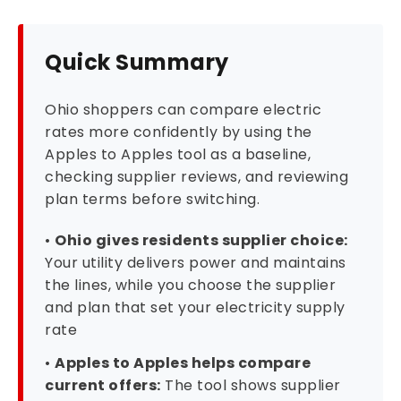
Quick Summary
Ohio shoppers can compare electric
rates more confidently by using the
Apples to Apples tool as a baseline,
checking supplier reviews, and reviewing
plan terms before switching.
•
Ohio gives residents supplier choice:
Your utility delivers power and maintains
the lines, while you choose the supplier
and plan that set your electricity supply
rate
•
Apples to Apples helps compare
current offers:
The tool shows supplier