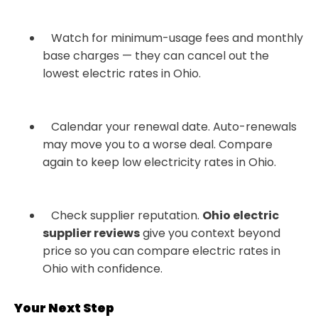
Watch for minimum-usage fees and monthly
base charges — they can cancel out the
lowest electric rates in Ohio.
Calendar your renewal date. Auto-renewals
may move you to a worse deal. Compare
again to keep low electricity rates in Ohio.
Check supplier reputation.
Ohio electric
supplier reviews
give you context beyond
price so you can compare electric rates in
Ohio with confidence.
Your Next Step