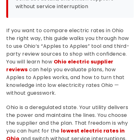
without service interruption
If you want to compare electric rates in Ohio
the right way, this guide walks you through how
to use Ohio’s “Apples to Apples” tool and third-
party review sources to shop with confidence.
You will learn how
Ohio electric supplier
reviews
can help you evaluate plans, how
Apples to Apples works, and how to turn that
knowledge into low electricity rates Ohio —
without guesswork.
Ohio is a deregulated state. Your utility delivers
the power and maintains the lines. You choose
the supplier and the plan. That freedom is why
you can hunt for the
lowest electric rates in
Ohio
and switch without service interruptions.