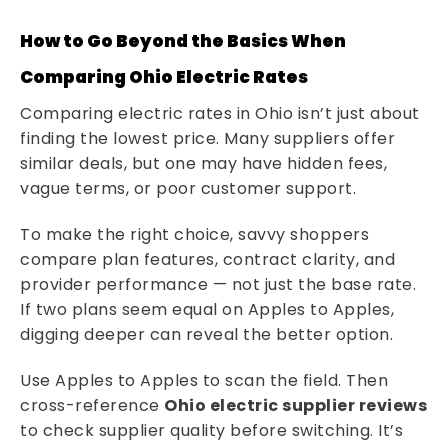
How to Go Beyond the Basics When
Comparing Ohio Electric Rates
Comparing electric rates in Ohio isn’t just about
finding the lowest price. Many suppliers offer
similar deals, but one may have hidden fees,
vague terms, or poor customer support.
To make the right choice, savvy shoppers
compare plan features, contract clarity, and
provider performance — not just the base rate.
If two plans seem equal on Apples to Apples,
digging deeper can reveal the better option.
Use Apples to Apples to scan the field. Then
cross-reference
Ohio electric supplier reviews
to check supplier quality before switching. It’s