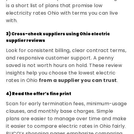
is a short list of plans that promise low
electricity rates Ohio with terms you can live
with.
3) Cross-check suppliers using Ohio electric
supplier reviews
Look for consistent billing, clear contract terms,
and responsive customer support. A penny
saved is not worth hours on hold. These review
insights help you choose the lowest electric
rates in Ohio
from a supplier you can trust
.
4) Read the offer’s fine print
Scan for early termination fees, minimum-usage
clauses, and monthly base charges. Simple
plans are easier to manage over time and make
it easier to compare electric rates in Ohio fairly.
PUCO’s shopping pages emphasize comparing