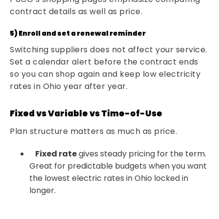
contract details as well as price.
5) Enroll and set a renewal reminder
Switching suppliers does not affect your service.
Set a calendar alert before the contract ends
so you can shop again and keep low electricity
rates in Ohio year after year.
Fixed vs Variable vs Time-of-Use
Plan structure matters as much as price.
Fixed rate
gives steady pricing for the term.
Great for predictable budgets when you want
the lowest electric rates in Ohio locked in
longer.