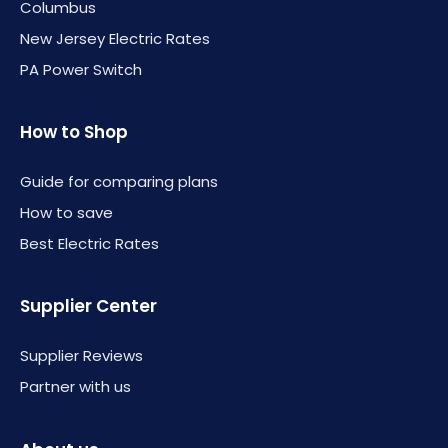
Columbus
New Jersey Electric Rates
PA Power Switch
How to Shop
Guide for comparing plans
How to save
Best Electric Rates
Supplier Center
Supplier Reviews
Partner with us