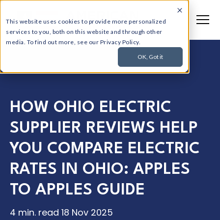
This website uses cookies to provide more personalized
services to you, both on this website and through other
media. To find out more, see our Privacy Policy.
OK, Got it
HOW OHIO ELECTRIC
SUPPLIER REVIEWS HELP
YOU COMPARE ELECTRIC
RATES IN OHIO: APPLES
TO APPLES GUIDE
4 min. read
18 Nov 2025