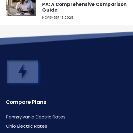
PA: A Comprehensive Comparison
Guide
NOVEMBER 18,2025
Compare Plans
Pennsylvania Electric Rates
Ohio Electric Rates