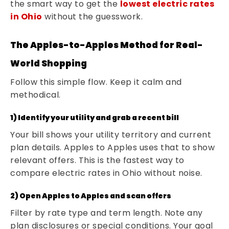
the smart way to get the
lowest electric rates
in Ohio
without the guesswork.
The Apples-to-Apples Method for Real-
World Shopping
Follow this simple flow. Keep it calm and
methodical.
1) Identify your utility and grab a recent bill
Your bill shows your utility territory and current
plan details. Apples to Apples uses that to show
relevant offers. This is the fastest way to
compare electric rates in Ohio without noise.
2) Open Apples to Apples and scan offers
Filter by rate type and term length. Note any
plan disclosures or special conditions. Your goal