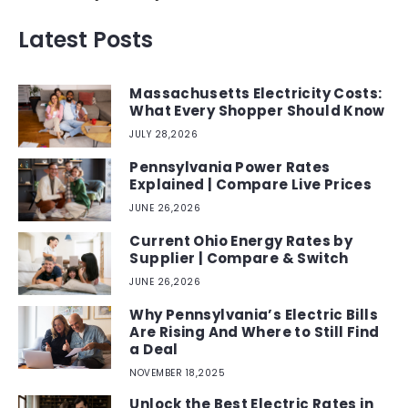
Latest Posts
Massachusetts Electricity Costs:
What Every Shopper Should Know
JULY 28,2026
Pennsylvania Power Rates
Explained | Compare Live Prices
JUNE 26,2026
Current Ohio Energy Rates by
Supplier | Compare & Switch
JUNE 26,2026
Why Pennsylvania’s Electric Bills
Are Rising And Where to Still Find
a Deal
NOVEMBER 18,2025
Unlock the Best Electric Rates in