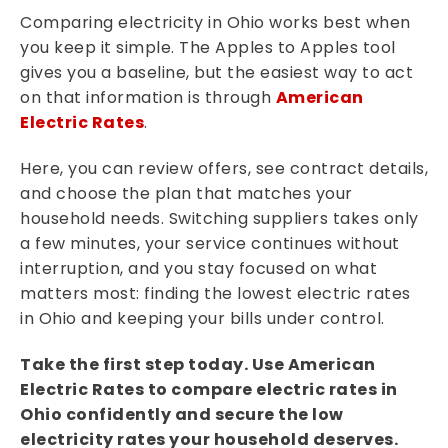
Comparing electricity in Ohio works best when
you keep it simple. The Apples to Apples tool
gives you a baseline, but the easiest way to act
on that information is through
American
Electric Rates
.
Here, you can review offers, see contract details,
and choose the plan that matches your
household needs. Switching suppliers takes only
a few minutes, your service continues without
interruption, and you stay focused on what
matters most: finding the lowest electric rates
in Ohio and keeping your bills under control.
Take the first step today. Use American
Electric Rates to compare electric rates in
Ohio confidently and secure the low
electricity rates your household deserves.