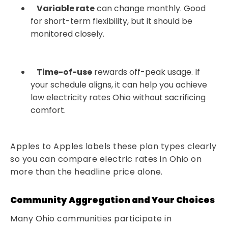
Variable rate
can change monthly. Good
for short-term flexibility, but it should be
monitored closely.
Time-of-use
rewards off-peak usage. If
your schedule aligns, it can help you achieve
low electricity rates Ohio without sacrificing
comfort.
Apples to Apples labels these plan types clearly
so you can compare electric rates in Ohio on
more than the headline price alone.
Community Aggregation and Your Choices
Many Ohio communities participate in