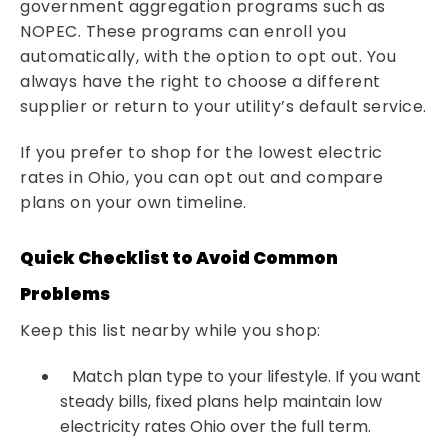
government aggregation programs such as
NOPEC. These programs can enroll you
automatically, with the option to opt out. You
always have the right to choose a different
supplier or return to your utility’s default service.
If you prefer to shop for the lowest electric
rates in Ohio, you can opt out and compare
plans on your own timeline.
Quick Checklist to Avoid Common
Problems
Keep this list nearby while you shop:
Match plan type to your lifestyle. If you want
steady bills, fixed plans help maintain low
electricity rates Ohio over the full term.