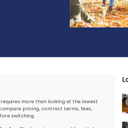
L
requires more than looking at the lowest
compare pricing, contract terms, fees,
efore switching.
l value:
The lowest price per kilowatt-hour