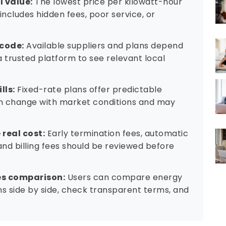
includes hidden fees, poor service, or
 code:
Available suppliers and plans depend
a trusted platform to see relevant local
lls:
Fixed-rate plans offer predictable
can change with market conditions and may
real cost:
Early termination fees, automatic
nd billing fees should be reviewed before
es comparison:
Users can compare energy
ans side by side, check transparent terms, and