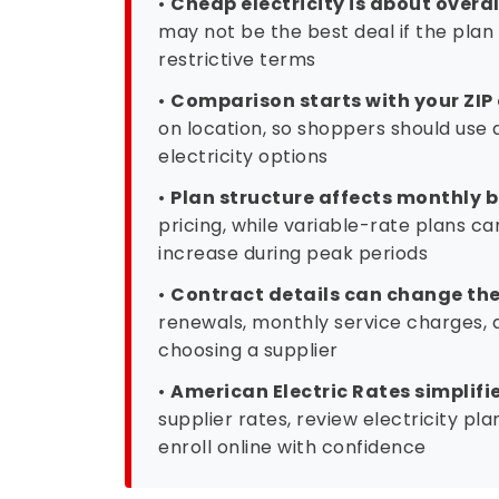
may not be the best deal if the plan 
restrictive terms
•
Comparison starts with your ZIP
on location, so shoppers should use 
electricity options
•
Plan structure affects monthly bi
pricing, while variable-rate plans 
increase during peak periods
•
Contract details can change the 
renewals, monthly service charges, a
choosing a supplier
•
American Electric Rates simplifi
supplier rates, review electricity pl
enroll online with confidence