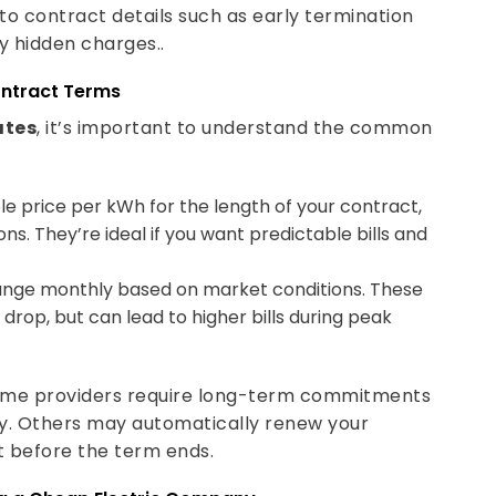
to contract details such as early termination
y hidden charges..
ontract Terms
ates
, it’s important to understand the common
le price per kWh for the length of your contract,
s. They’re ideal if you want predictable bills and
ange monthly based on market conditions. These
rop, but can lead to higher bills during peak
Some providers require long-term commitments
ly. Others may automatically renew your
ct before the term ends.
g a Cheap Electric Company