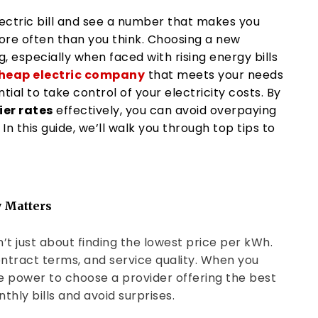
lectric bill and see a number that makes you
ore often than you think. Choosing a new
 especially when faced with rising energy bills
heap electric company
that meets your needs
ntial to take control of your electricity costs. By
er rates
effectively, you can avoid overpaying
 In this guide, we’ll walk you through top tips to
 Matters
n’t just about finding the lowest price per kWh.
contract terms, and service quality. When you
he power to choose a provider offering the best
thly bills and avoid surprises.