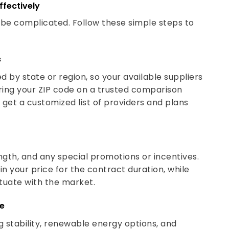
ffectively
o be complicated. Follow these simple steps to
s
d by state or region, so your available suppliers
ring your ZIP code on a trusted comparison
 get a customized list of providers and plans
gth, and any special promotions or incentives.
in your price for the contract duration, while
ctuate with the market.
de
g stability, renewable energy options, and