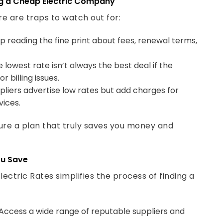
re are traps to watch out for:
p reading the fine print about fees, renewal terms,
 lowest rate isn’t always the best deal if the
billing issues.
liers advertise low rates but add charges for
vices.
ure a plan that truly saves you money and
ou Save
ectric Rates simplifies the process of finding a
Access a wide range of reputable suppliers and