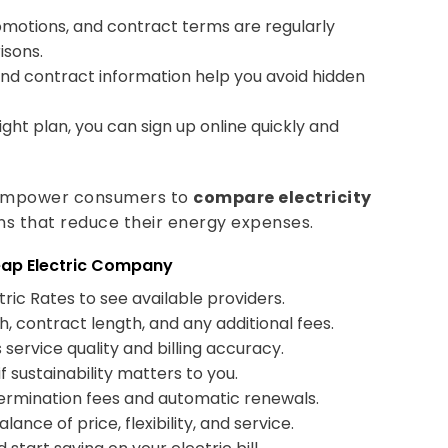
motions, and contract terms are regularly
isons.
and contract information help you avoid hidden
ght plan, you can sign up online quickly and
o empower consumers to
compare electricity
ns that reduce their energy expenses.
eap Electric Company
ric Rates to see available providers.
, contract length, and any additional fees.
ervice quality and billing accuracy.
 sustainability matters to you.
termination fees and automatic renewals.
ance of price, flexibility, and service.
 start saving on your electric bill.