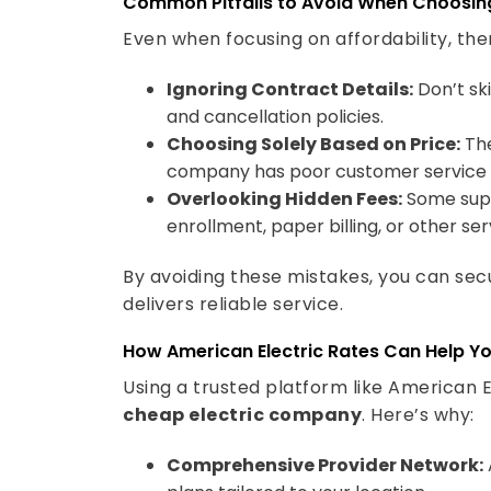
Even when focusing on affordability, the
Ignoring Contract Details:
Don’t ski
and cancellation policies.
Choosing Solely Based on Price:
The
company has poor customer service or 
Overlooking Hidden Fees:
Some supp
enrollment, paper billing, or other ser
By avoiding these mistakes, you can sec
delivers reliable service.
How American Electric Rates Can Help Y
Using a trusted platform like American El
cheap electric company
. Here’s why:
Comprehensive Provider Network:
plans tailored to your location.