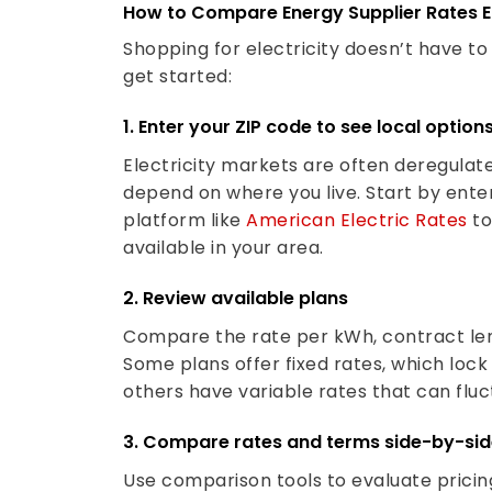
How to Compare Energy Supplier Rates E
Shopping for electricity doesn’t have t
get started:
1. Enter your ZIP code to see local option
Electricity markets are often deregulate
depend on where you live. Start by ente
platform like
American Electric Rates
to
available in your area.
2. Review available plans
Compare the rate per kWh, contract len
Some plans offer fixed rates, which lock 
others have variable rates that can flu
3. Compare rates and terms side-by-si
Use comparison tools to evaluate pricin