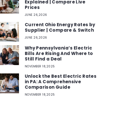
Explained | Compare Live
Prices
JUNE 26,2026
Current Ohio Energy Rates by
Supplier | Compare & Switch
JUNE 26,2026
Why Pennsylvania’s Electric
Bills Are Rising And Where to
Still Find a Deal
NOVEMBER 18,2025
Unlock the Best Electric Rates
in PA: A Comprehensive
Comparison Guide
NOVEMBER 18,2025