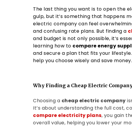
The last thing you want is to open the e
gulp, but it’s something that happens m
electric company can feel overwhelming,
and confusing rate plans. But finding a
c
and budget is not only possible, it’s esse
learning how to
compare energy suppli
and secure a plan that fits your lifestyle.
help you choose wisely and save money.
Why Finding a Cheap Electric Company
Choosing a
cheap electric company
is
It’s about understanding the full cost, 
compare electricity plans
, you gain t
overall value, helping you lower your mon