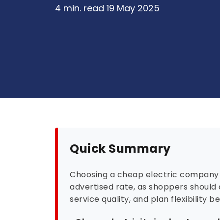
4 min. read
19 May 2025
Quick Summary
Choosing a cheap electric company 
advertised rate, as shoppers should 
service quality, and plan flexibility b
•
Cheap electricity is about overal