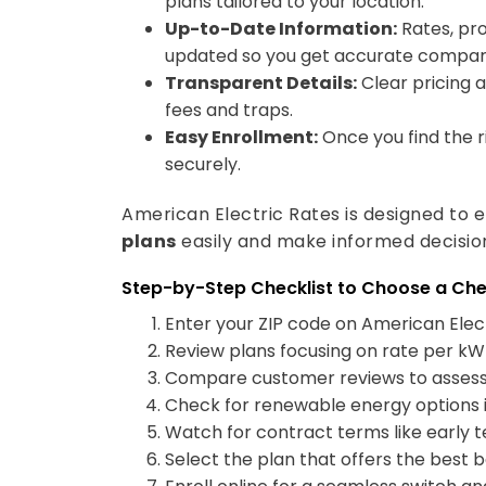
Up-to-Date Information:
Rates, pro
updated so you get accurate compar
Transparent Details:
Clear pricing 
fees and traps.
Easy Enrollment:
Once you find the ri
securely.
American Electric Rates is designed t
plans
easily and make informed decisio
Step-by-Step Checklist to Choose a Ch
Enter your ZIP code on American Elect
Review plans focusing on rate per kWh
Compare customer reviews to assess s
Check for renewable energy options if
Watch for contract terms like early 
Select the plan that offers the best bal
Enroll online for a seamless switch and