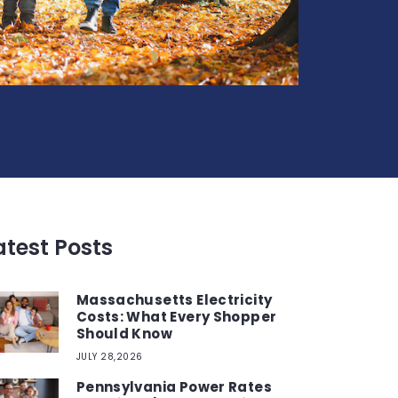
atest Posts
Massachusetts Electricity
Costs: What Every Shopper
Should Know
JULY 28,2026
Pennsylvania Power Rates