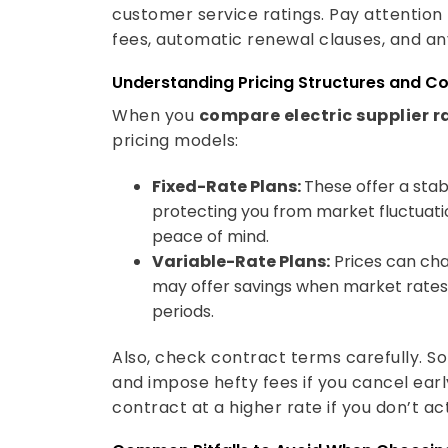
customer service ratings. Pay attention 
fees, automatic renewal clauses, and an
Understanding Pricing Structures and C
When you
compare electric supplier r
pricing models:
Fixed-Rate Plans:
These offer a stab
protecting you from market fluctuation
peace of mind.
Variable-Rate Plans:
Prices can ch
may offer savings when market rates d
periods.
Also, check contract terms carefully. 
and impose hefty fees if you cancel ear
contract at a higher rate if you don’t a
Common Pitfalls to Avoid When Choosin