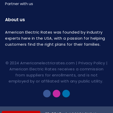
Partner with us
About us
American Electric Rates was founded by industry
experts here in the USA, with a passion for helping
customers find the right plans for their families.
© 2024
Americanelectricrates.com
|
Privacy Policy
|
American Electric Rates receives a commission
from suppliers for enrollments, and is not
employed by or affiliated with any public utility.