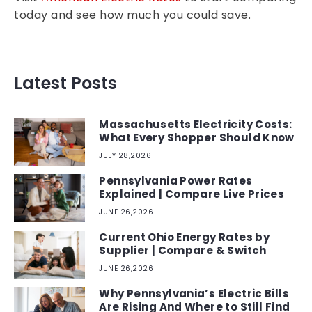
today and see how much you could save.
Latest Posts
Massachusetts Electricity Costs:
What Every Shopper Should Know
JULY 28,2026
Pennsylvania Power Rates
Explained | Compare Live Prices
JUNE 26,2026
Current Ohio Energy Rates by
Supplier | Compare & Switch
JUNE 26,2026
Why Pennsylvania’s Electric Bills
Are Rising And Where to Still Find