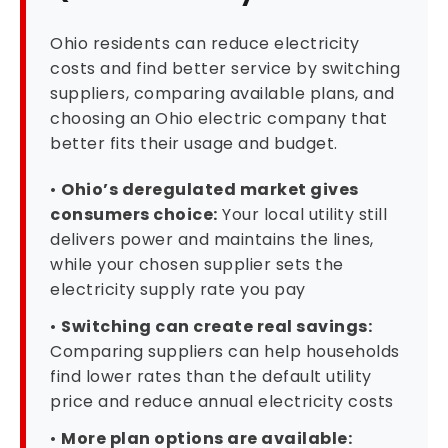
Ohio residents can reduce electricity
costs and find better service by switching
suppliers, comparing available plans, and
choosing an Ohio electric company that
better fits their usage and budget.
•
Ohio’s deregulated market gives
consumers choice:
Your local utility still
delivers power and maintains the lines,
while your chosen supplier sets the
electricity supply rate you pay
•
Switching can create real savings:
Comparing suppliers can help households
find lower rates than the default utility
price and reduce annual electricity costs
•
More plan options are available: