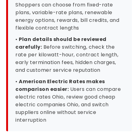
Shoppers can choose from fixed-rate
plans, variable-rate plans, renewable
energy options, rewards, bill credits, and
flexible contract lengths
•
Plan details should be reviewed
carefully:
Before switching, check the
rate per kilowatt-hour, contract length,
early termination fees, hidden charges,
and customer service reputation
•
American Electric Rates makes
comparison easier:
Users can compare
electric rates Ohio, review good cheap
electric companies Ohio, and switch
suppliers online without service
interruption