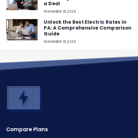
a Deal
NOVEMBER 18,2025
Unlock the Best Electric Rates in
PA: A Comprehensive Comparison
Guide
NOVEMBER 18,2025
Compare Plans