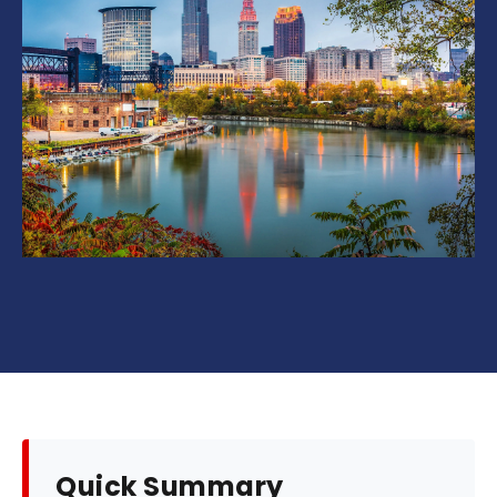
Quick Summary