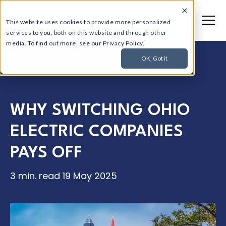
This website uses cookies to provide more personalized
services to you, both on this website and through other
media. To find out more, see our Privacy Policy.
OK, Got it
WHY SWITCHING OHIO
ELECTRIC COMPANIES
PAYS OFF
3 min. read
19 May 2025