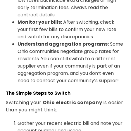
low rates but include extra charges or high
early termination fees. Always read the
contract details.
Monitor your bills:
After switching, check
your first few bills to confirm your new rate
and watch for any discrepancies.
Understand aggregation programs:
Some
Ohio communities negotiate group rates for
residents. You can still switch to a different
supplier even if your community is part of an
aggregation program, and you don’t even
need to contact your community’s supplier!
The Simple Steps to Switch
Switching your
Ohio electric company
is easier
than you might think:
Gather your recent electric bill and note your
account number and usage.