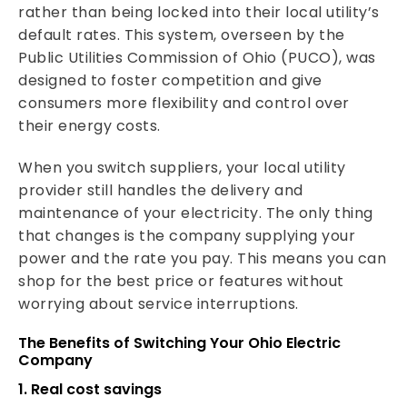
rather than being locked into their local utility’s
default rates. This system, overseen by the
Public Utilities Commission of Ohio (PUCO), was
designed to foster competition and give
consumers more flexibility and control over
their energy costs.
When you switch suppliers, your local utility
provider still handles the delivery and
maintenance of your electricity. The only thing
that changes is the company supplying your
power and the rate you pay. This means you can
shop for the best price or features without
worrying about service interruptions.
The Benefits of Switching Your Ohio Electric
Company
1. Real cost savings