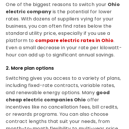
One of the biggest reasons to switch your
Ohio
electric company
is the potential for lower
rates. With dozens of suppliers vying for your
business, you can often find rates below the
standard utility price, especially if you use a
platform to
compare electric rates in Ohio
.
Even a small decrease in your rate per kilowatt-
hour can add up to significant annual savings.
2. More plan options
Switching gives you access to a variety of plans,
including fixed-rate contracts, variable rates,
and renewable energy options. Many
good
cheap electric companies Ohio
offer
incentives like no cancellation fees, bill credits,
or rewards programs. You can also choose
contract lengths that suit your needs, from
month-to-month flexibility to multi-year price