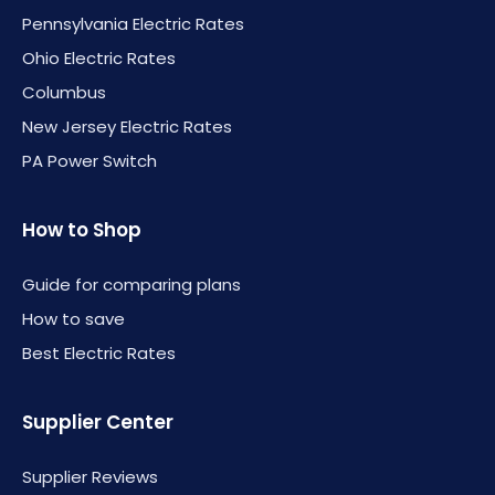
Pennsylvania Electric Rates
Ohio Electric Rates
Columbus
New Jersey Electric Rates
PA Power Switch
How to Shop
Guide for comparing plans
How to save
Best Electric Rates
Supplier Center
Supplier Reviews