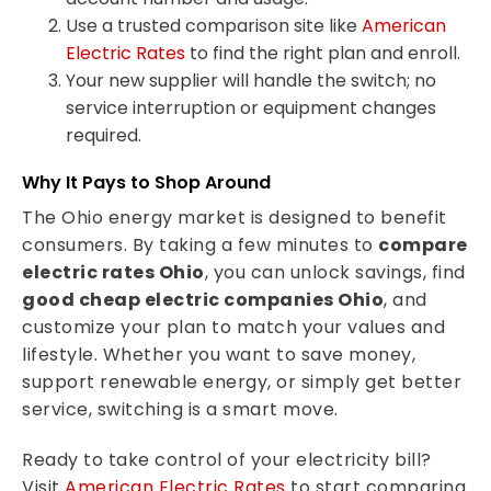
Use a trusted comparison site like
American
Electric Rates
to find the right plan and enroll.
Your new supplier will handle the switch; no
service interruption or equipment changes
required.
Why It Pays to Shop Around
The Ohio energy market is designed to benefit
consumers. By taking a few minutes to
compare
electric rates Ohio
, you can unlock savings, find
good cheap electric companies Ohio
, and
customize your plan to match your values and
lifestyle. Whether you want to save money,
support renewable energy, or simply get better
service, switching is a smart move.
Ready to take control of your electricity bill?
Visit
American Electric Rates
to start comparing