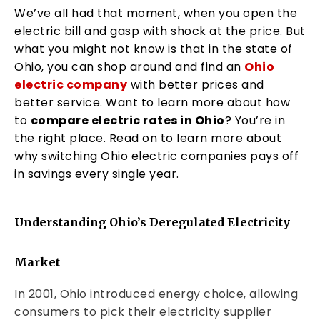
We’ve all had that moment, when you open the
electric bill and gasp with shock at the price. But
what you might not know is that in the state of
Ohio, you can shop around and find an
Ohio
electric company
with better prices and
better service. Want to learn more about how
to
compare electric rates in Ohio
? You’re in
the right place. Read on to learn more about
why switching Ohio electric companies pays off
in savings every single year.
Understanding Ohio’s Deregulated Electricity
Market
In 2001, Ohio introduced energy choice, allowing
consumers to pick their electricity supplier