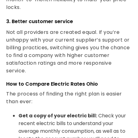
locks.
3. Better customer service
Not all providers are created equal. If you’re
unhappy with your current supplier’s support or
billing practices, switching gives you the chance
to find a company with higher customer
satisfaction ratings and more responsive
service.
How to Compare Electric Rates Ohio
The process of finding the right plan is easier
than ever:
Get a copy of your electric bill:
Check your
recent electric bills to understand your
average monthly consumption, as well as to