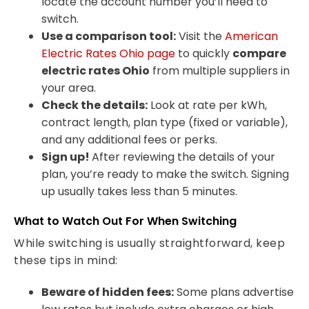
locate the account number you’ll need to
switch.
Use a comparison tool:
Visit the
American
Electric Rates Ohio page
to quickly
compare
electric rates Ohio
from multiple suppliers in
your area.
Check the details:
Look at rate per kWh,
contract length, plan type (fixed or variable),
and any additional fees or perks.
Sign up!
After reviewing the details of your
plan, you’re ready to make the switch. Signing
up usually takes less than 5 minutes.
What to Watch Out For When Switching
While switching is usually straightforward, keep
these tips in mind:
Beware of hidden fees:
Some plans advertise